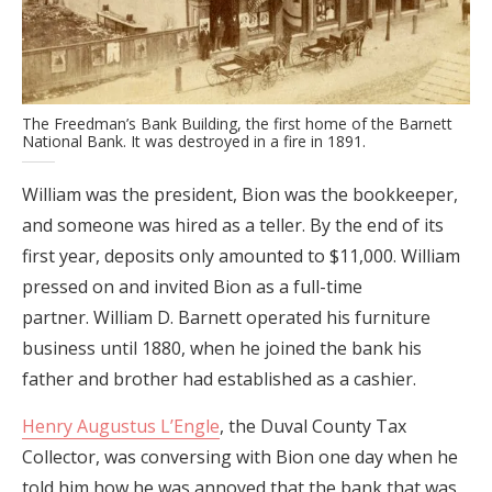
The Freedman’s Bank Building, the first home of the Barnett
National Bank. It was destroyed in a fire in 1891.
William was the president, Bion was the bookkeeper,
and someone was hired as a teller. By the end of its
first year, deposits only amounted to $11,000. William
pressed on and invited Bion as a full-time
partner. William D. Barnett operated his furniture
business until 1880, when he joined the bank his
father and brother had established as a cashier.
Henry Augustus L’Engle
, the Duval County Tax
Collector, was conversing with Bion one day when he
told him how he was annoyed that the bank that was