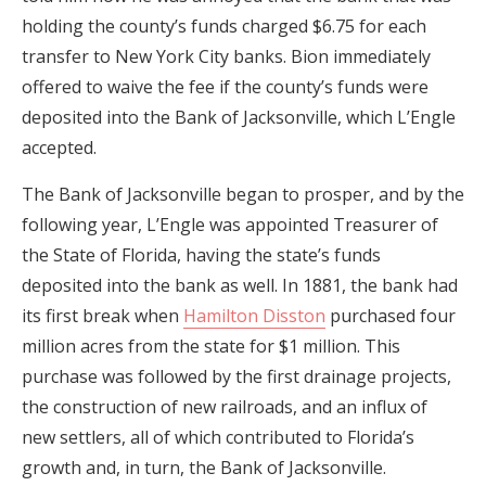
holding the county’s funds charged $6.75 for each
transfer to New York City banks. Bion immediately
offered to waive the fee if the county’s funds were
deposited into the Bank of Jacksonville, which L’Engle
accepted.
The Bank of Jacksonville began to prosper, and by the
following year, L’Engle was appointed Treasurer of
the State of Florida, having the state’s funds
deposited into the bank as well. In 1881, the bank had
its first break when
Hamilton Disston
purchased four
million acres from the state for $1 million. This
purchase was followed by the first drainage projects,
the construction of new railroads, and an influx of
new settlers, all of which contributed to Florida’s
growth and, in turn, the Bank of Jacksonville.