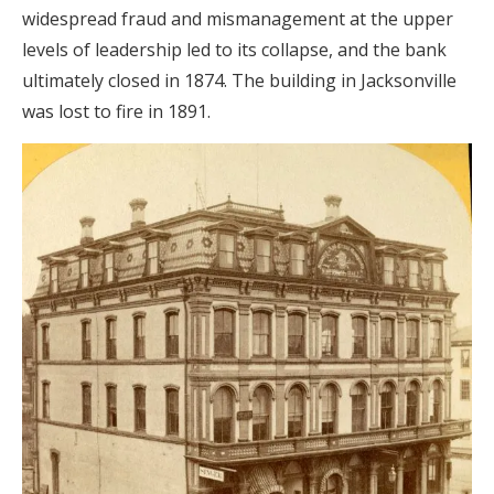
widespread fraud and mismanagement at the upper
levels of leadership led to its collapse, and the bank
ultimately closed in 1874. The building in Jacksonville
was lost to fire in 1891.