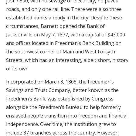
just 7,500, with no sewage or electricity, no paved
roads, and only one rail line. There were also three
established banks already in the city. Despite these
circumstances, Barnett opened the Bank of
Jacksonville on May 7, 1877, with a capital of $43,000
and offices located in Freedman’s Bank Building on
the southwest corner of Main and West Forsyth
Streets, which had an interesting, albeit short, history
of its own.
Incorporated on March 3, 1865, the Freedmen’s
Savings and Trust Company, better known as the
Freedmen’s Bank, was established by Congress
alongside the Freedmen’s Bureau to help formerly
enslaved people transition into freedom and financial
independence. Over time, the institution grew to
include 37 branches across the country. However,