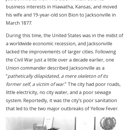
business interests in Hiawatha, Kansas, and moved
his wife and 19-year-old son Bion to Jacksonville in
March 1877.
During this time, the United States was in the midst of
a worldwide economic recession, and Jacksonville
lacked the improvements of larger cities. Following
the Civil War just a little over a decade earlier, one
Union commander described Jacksonville as a
“
pathetically dilapidated, a mere skeleton of its
former self, a victim of war
.” The city had poor roads,
little electricity, no city water, and a poor sewage
system. Reportedly, it was the city’s poor sanitation
that led to the two major outbreaks of Yellow Fever.