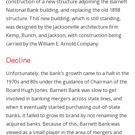
construction of a new structure adjoining the Barnett
National Bank building, and replacing the old 1898
structure. This new building, which is still standing,
was designed by the Jacksonville architecture firm
Kemp, Bunch, and Jackson, with construction being
carried by the William E. Arnold Company.
Decline
Unfortunately, the bank’s growth came to a halt in the
1970s and 80s under the guidance of Chairman of the
Board Hugh Jones. Barnett Bank was slow to get
involved in banking mergers across state lines, and
when it eventually started purchasing out-of-state
banks, it failed to grow its brand by not renaming the
acquired banks. Because of this, Barnett Bank was
viewed as a small player in the area of mergers and