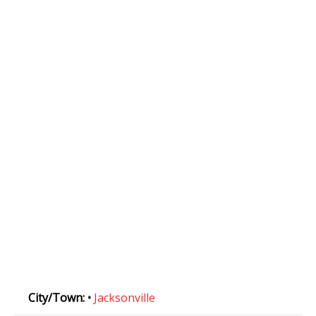
City/Town:
•
Jacksonville