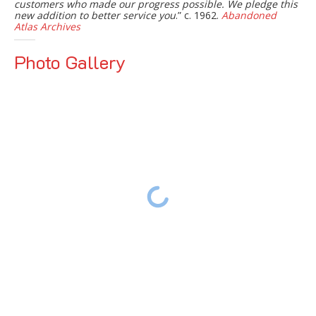
customers who made our progress possible. We pledge this
new addition to better service you
.” c. 1962.
Abandoned
Atlas Archives
Photo Gallery