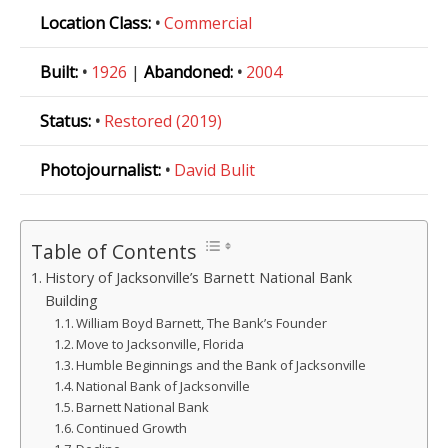
Location Class:
•
Commercial
Built:
•
1926
|
Abandoned:
•
2004
Status:
•
Restored (2019)
Photojournalist:
•
David Bulit
Table of Contents
History of Jacksonville’s Barnett National Bank
Building
William Boyd Barnett, The Bank’s Founder
Move to Jacksonville, Florida
Humble Beginnings and the Bank of Jacksonville
National Bank of Jacksonville
Barnett National Bank
Continued Growth