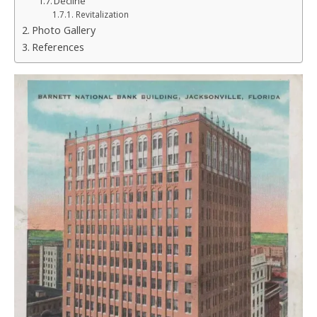
Decline
Revitalization
Photo Gallery
References