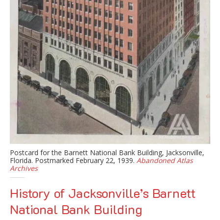
Postcard for the Barnett National Bank Building, Jacksonville,
Florida. Postmarked February 22, 1939.
Abandoned Atlas
Archives
History of Jacksonville’s Barnett
National Bank Building