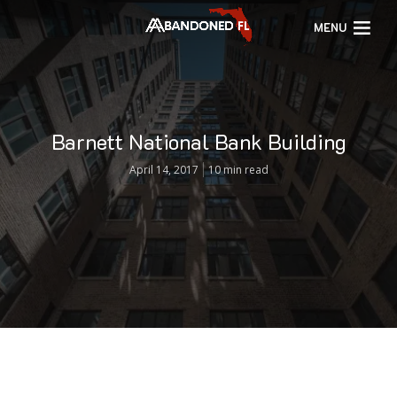
MENU
Barnett National Bank Building
April 14, 2017
10 min read