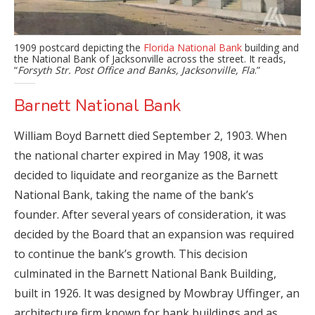
1909 postcard depicting the
Florida National Bank
building and
the National Bank of Jacksonville across the street. It reads,
“
Forsyth Str. Post Office and Banks, Jacksonville, Fla
.”
Barnett National Bank
William Boyd Barnett died September 2, 1903. When
the national charter expired in May 1908, it was
decided to liquidate and reorganize as the Barnett
National Bank, taking the name of the bank’s
founder. After several years of consideration, it was
decided by the Board that an expansion was required
to continue the bank’s growth. This decision
culminated in the Barnett National Bank Building,
built in 1926. It was designed by Mowbray Uffinger, an
architecture firm known for bank buildings and as