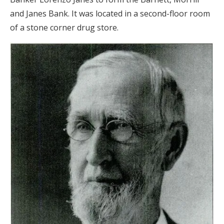
and Janes Bank. It was located in a second-floor room
of a stone corner drug store.