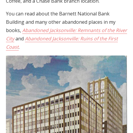
Coffee, and a Chase Bank branch location.
You can read about the Barnett National Bank
Building and many other abandoned places in my
books,
Abandoned Jacksonville: Remnants of the River
City
and
Abandoned Jacksonville: Ruins of the First
Coast
.