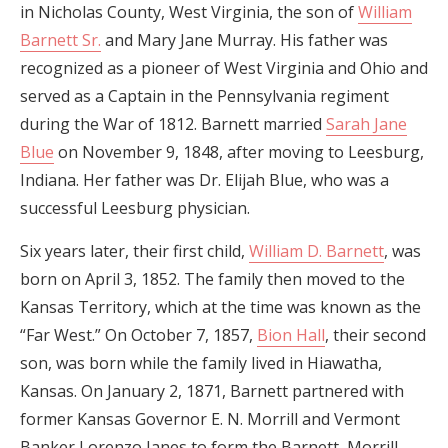
in Nicholas County, West Virginia, the son of
William
Barnett Sr.
and Mary Jane Murray. His father was
recognized as a pioneer of West Virginia and Ohio and
served as a Captain in the Pennsylvania regiment
during the War of 1812. Barnett married
Sarah Jane
Blue
on November 9, 1848, after moving to Leesburg,
Indiana. Her father was Dr. Elijah Blue, who was a
successful Leesburg physician.
Six years later, their first child,
William D. Barnett
, was
born on April 3, 1852. The family then moved to the
Kansas Territory, which at the time was known as the
“Far West.” On October 7, 1857,
Bion Hall
, their second
son, was born while the family lived in Hiawatha,
Kansas. On January 2, 1871, Barnett partnered with
former Kansas Governor E. N. Morrill and Vermont
Banker Lorenzo Janes to form the Barnett, Morrill