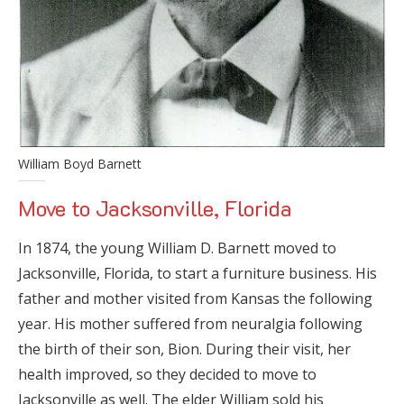
William Boyd Barnett
Move to Jacksonville, Florida
In 1874, the young William D. Barnett moved to
Jacksonville, Florida, to start a furniture business. His
father and mother visited from Kansas the following
year. His mother suffered from neuralgia following
the birth of their son, Bion. During their visit, her
health improved, so they decided to move to
Jacksonville as well. The elder William sold his