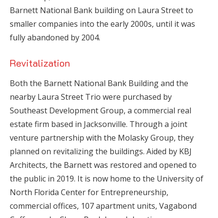
Barnett National Bank building on Laura Street to
smaller companies into the early 2000s, until it was
fully abandoned by 2004.
Revitalization
Both the Barnett National Bank Building and the
nearby Laura Street Trio were purchased by
Southeast Development Group, a commercial real
estate firm based in Jacksonville. Through a joint
venture partnership with the Molasky Group, they
planned on revitalizing the buildings. Aided by KBJ
Architects, the Barnett was restored and opened to
the public in 2019. It is now home to the University of
North Florida Center for Entrepreneurship,
commercial offices, 107 apartment units, Vagabond