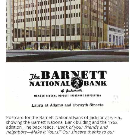
Postcard for the Barnett National Bank of Jacksonville, Fla.,
showing the Barnett National Bank building and the 1962
addition. The back reads, “
Bank of your friends and
neighbors—Make it Yours!” Our sincere thanks to our