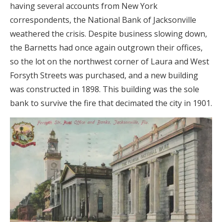
having several accounts from New York
correspondents, the National Bank of Jacksonville
weathered the crisis. Despite business slowing down,
the Barnetts had once again outgrown their offices,
so the lot on the northwest corner of Laura and West
Forsyth Streets was purchased, and a new building
was constructed in 1898. This building was the sole
bank to survive the fire that decimated the city in 1901.