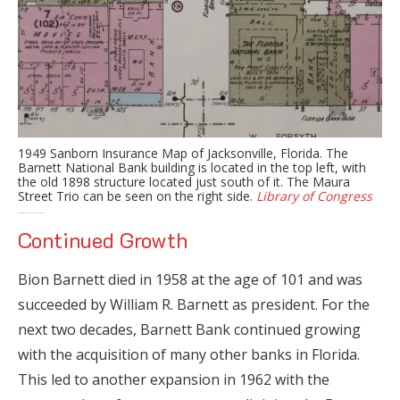
1949 Sanborn Insurance Map of Jacksonville, Florida. The
Barnett National Bank building is located in the top left, with
the old 1898 structure located just south of it. The Maura
Street Trio can be seen on the right side.
Library of Congress
Continued Growth
Bion Barnett died in 1958 at the age of 101 and was
succeeded by William R. Barnett as president. For the
next two decades, Barnett Bank continued growing
with the acquisition of many other banks in Florida.
This led to another expansion in 1962 with the