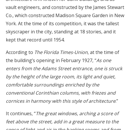
vault engineers, and constructed by the James Stewart
Co., which constructed Madison Square Garden in New
York. At the time of its competition, it was the tallest
skyscraper in the city, standing at 18 stories, and it
kept that record until 1954.
According to
The Florida Times-Union
, at the time of
the building’s opening in February 1927, “
As one
enters from the Adams Street entrance, one is struck
by the height of the large room, its light and quiet,
comfortable surroundings enriched by the
conventional Corinthian columns, with friezes and
cornices in harmony with this style of architecture
.”
It continues, “
The great windows, arching a score of
feet above the street, add in a great measure to the
sense of light and air in the banking rooms and from