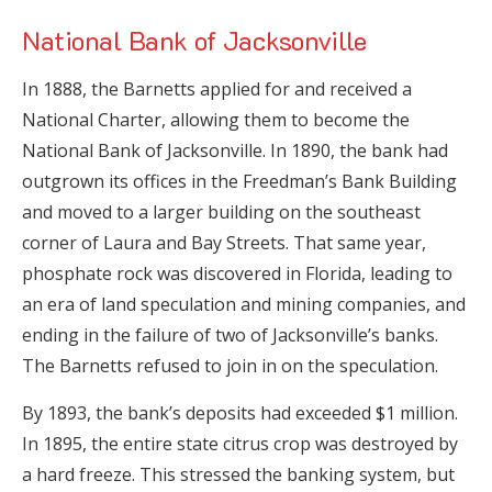
National Bank of Jacksonville
In 1888, the Barnetts applied for and received a
National Charter, allowing them to become the
National Bank of Jacksonville. In 1890, the bank had
outgrown its offices in the Freedman’s Bank Building
and moved to a larger building on the southeast
corner of Laura and Bay Streets. That same year,
phosphate rock was discovered in Florida, leading to
an era of land speculation and mining companies, and
ending in the failure of two of Jacksonville’s banks.
The Barnetts refused to join in on the speculation.
By 1893, the bank’s deposits had exceeded $1 million.
In 1895, the entire state citrus crop was destroyed by
a hard freeze. This stressed the banking system, but