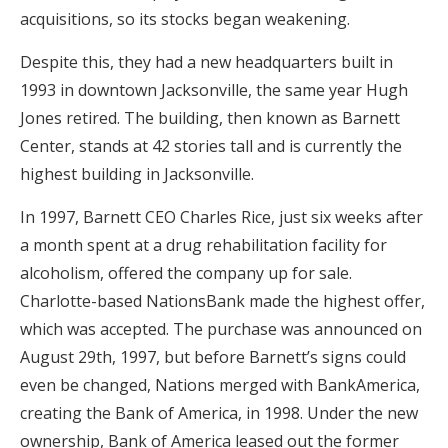
acquisitions, so its stocks began weakening.
Despite this, they had a new headquarters built in
1993 in downtown Jacksonville, the same year Hugh
Jones retired. The building, then known as Barnett
Center, stands at 42 stories tall and is currently the
highest building in Jacksonville.
In 1997, Barnett CEO Charles Rice, just six weeks after
a month spent at a drug rehabilitation facility for
alcoholism, offered the company up for sale.
Charlotte-based NationsBank made the highest offer,
which was accepted. The purchase was announced on
August 29th, 1997, but before Barnett’s signs could
even be changed, Nations merged with BankAmerica,
creating the Bank of America, in 1998. Under the new
ownership, Bank of America leased out the former