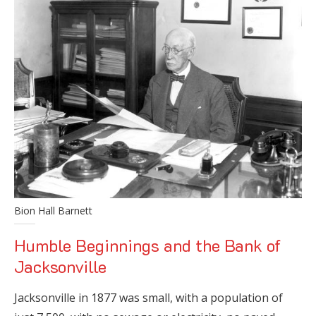
Bion Hall Barnett
Humble Beginnings and the Bank of
Jacksonville
Jacksonville in 1877 was small, with a population of