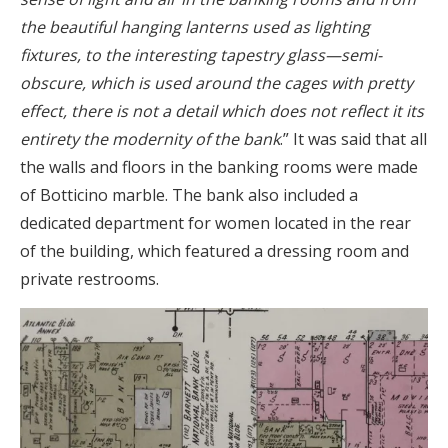
the beautiful hanging lanterns used as lighting
fixtures, to the interesting tapestry glass—semi-
obscure, which is used around the cages with pretty
effect, there is not a detail which does not reflect it its
entirety the modernity of the bank
.” It was said that all
the walls and floors in the banking rooms were made
of Botticino marble. The bank also included a
dedicated department for women located in the rear
of the building, which featured a dressing room and
private restrooms.