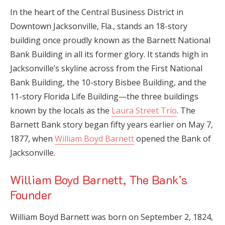
In the heart of the Central Business District in
Downtown Jacksonville, Fla., stands an 18-story
building once proudly known as the Barnett National
Bank Building in all its former glory. It stands high in
Jacksonville’s skyline across from the First National
Bank Building, the 10-story Bisbee Building, and the
11-story Florida Life Building—the three buildings
known by the locals as the
Laura Street Trio
. The
Barnett Bank story began fifty years earlier on May 7,
1877, when
William Boyd Barnett
opened the Bank of
Jacksonville.
William Boyd Barnett, The Bank’s
Founder
William Boyd Barnett was born on September 2, 1824,