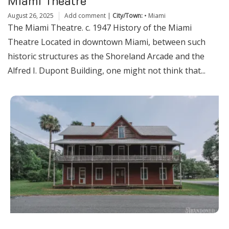
Miami Theatre
August 26, 2025
Add comment
|
City/Town:
•
Miami
The Miami Theatre. c. 1947 History of the Miami
Theatre Located in downtown Miami, between such
historic structures as the Shoreland Arcade and the
Alfred I. Dupont Building, one might not think that...