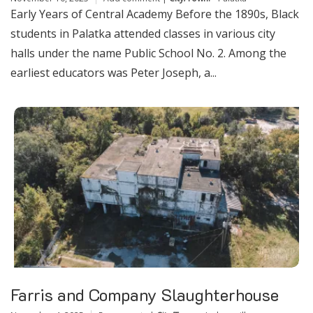
Early Years of Central Academy Before the 1890s, Black
students in Palatka attended classes in various city
halls under the name Public School No. 2. Among the
earliest educators was Peter Joseph, a...
Farris and Company Slaughterhouse