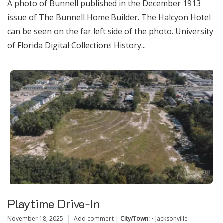
A photo of Bunnell published in the December 1913
issue of The Bunnell Home Builder. The Halcyon Hotel
can be seen on the far left side of the photo. University
of Florida Digital Collections History...
Playtime Drive-In
November 18, 2025
Add comment
|
City/Town:
•
Jacksonville