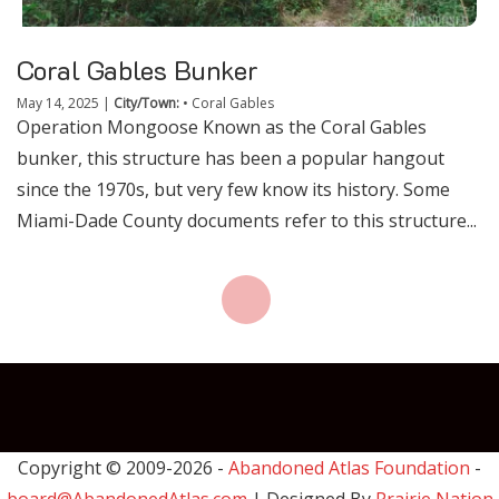
Coral Gables Bunker
May 14, 2025
|
City/Town:
•
Coral Gables
Operation Mongoose Known as the Coral Gables
bunker, this structure has been a popular hangout
since the 1970s, but very few know its history. Some
Miami-Dade County documents refer to this structure...
Copyright © 2009-
2026 -
Abandoned Atlas Foundation
-
board@AbandonedAtlas.com
| Designed By
Prairie Nation