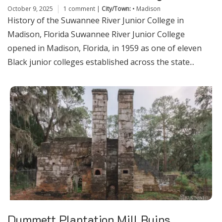
October 9, 2025
1 comment
|
City/Town:
•
Madison
History of the Suwannee River Junior College in
Madison, Florida Suwannee River Junior College
opened in Madison, Florida, in 1959 as one of eleven
Black junior colleges established across the state...
Dummett Plantation Mill Ruins