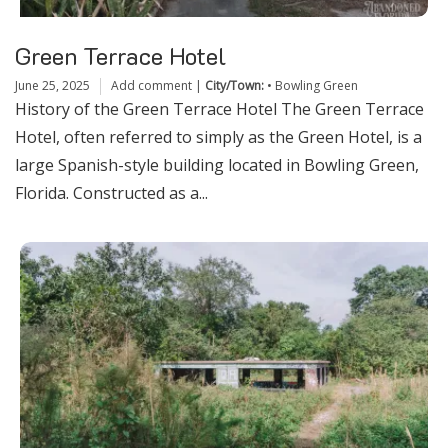
Green Terrace Hotel
June 25, 2025
Add comment
|
City/Town:
•
Bowling Green
History of the Green Terrace Hotel The Green Terrace
Hotel, often referred to simply as the Green Hotel, is a
large Spanish-style building located in Bowling Green,
Florida. Constructed as a...