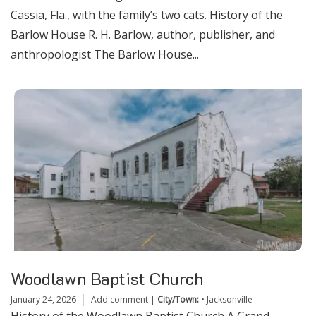
Cassia, Fla., with the family’s two cats. History of the
Barlow House R. H. Barlow, author, publisher, and
anthropologist The Barlow House...
Woodlawn Baptist Church
January 24, 2026
Add comment
|
City/Town:
•
Jacksonville