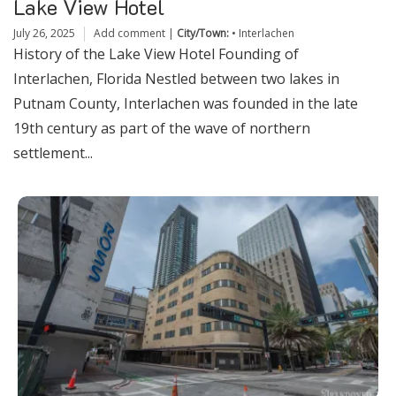
Lake View Hotel
July 26, 2025
Add comment
|
City/Town:
•
Interlachen
History of the Lake View Hotel Founding of
Interlachen, Florida Nestled between two lakes in
Putnam County, Interlachen was founded in the late
19th century as part of the wave of northern
settlement...