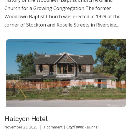
History of the Woodlawn Baptist Church A Grand
Church for a Growing Congregation The former
Woodlawn Baptist Church was erected in 1929 at the
corner of Stockton and Roselle Streets in Riverside...
Halcyon Hotel
November 28, 2025
1 comment
|
City/Town:
•
Bunnell