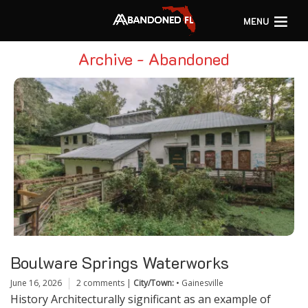
MENU
Archive - Abandoned
Boulware Springs Waterworks
June 16, 2026
2 comments
|
City/Town:
•
Gainesville
History Architecturally significant as an example of