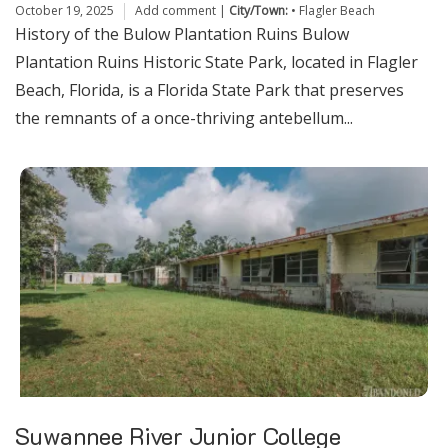
October 19, 2025
Add comment
|
City/Town:
•
Flagler Beach
History of the Bulow Plantation Ruins Bulow
Plantation Ruins Historic State Park, located in Flagler
Beach, Florida, is a Florida State Park that preserves
the remnants of a once-thriving antebellum...
Suwannee River Junior College