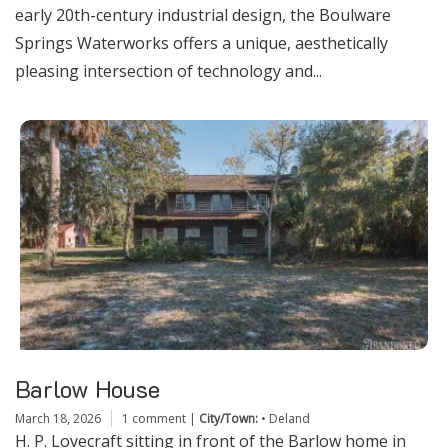
early 20th-century industrial design, the Boulware
Springs Waterworks offers a unique, aesthetically
pleasing intersection of technology and...
Barlow House
March 18, 2026
1 comment
|
City/Town:
•
Deland
H. P. Lovecraft sitting in front of the Barlow home in