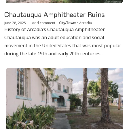
Chautauqua Amphitheater Ruins
June 28, 2025
Add comment
|
City/Town:
•
Arcadia
History of Arcadia’s Chautauqua Amphitheater
Chautauqua was an adult education and social
movement in the United States that was most popular
during the late 19th and early 20th centuries...