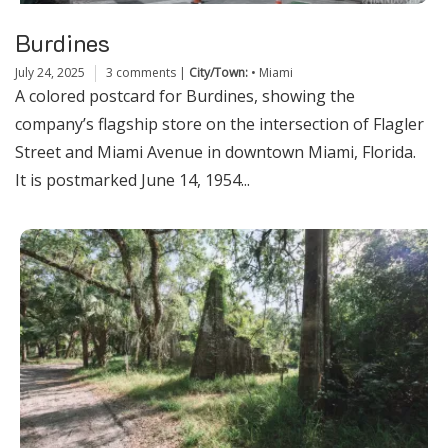
Burdines
July 24, 2025
3 comments
|
City/Town:
•
Miami
A colored postcard for Burdines, showing the
company’s flagship store on the intersection of Flagler
Street and Miami Avenue in downtown Miami, Florida.
It is postmarked June 14, 1954...