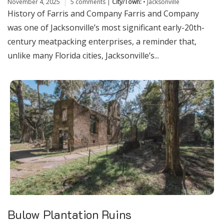
November 4, 2025
5 comments
|
City/Town:
•
Jacksonville
History of Farris and Company Farris and Company
was one of Jacksonville’s most significant early-20th-
century meatpacking enterprises, a reminder that,
unlike many Florida cities, Jacksonville’s...
Bulow Plantation Ruins