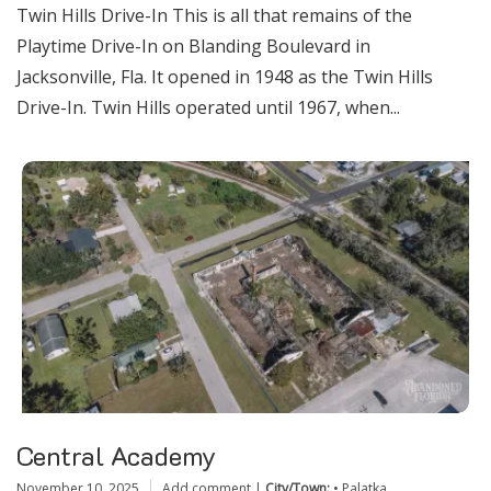
Twin Hills Drive-In This is all that remains of the
Playtime Drive-In on Blanding Boulevard in
Jacksonville, Fla. It opened in 1948 as the Twin Hills
Drive-In. Twin Hills operated until 1967, when...
Central Academy
November 10, 2025
Add comment
|
City/Town:
•
Palatka