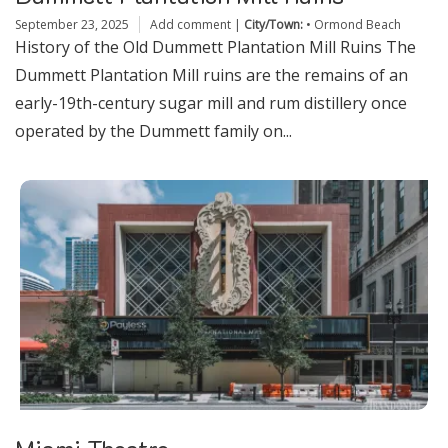
September 23, 2025
Add comment
|
City/Town:
•
Ormond Beach
History of the Old Dummett Plantation Mill Ruins The
Dummett Plantation Mill ruins are the remains of an
early-19th-century sugar mill and rum distillery once
operated by the Dummett family on...