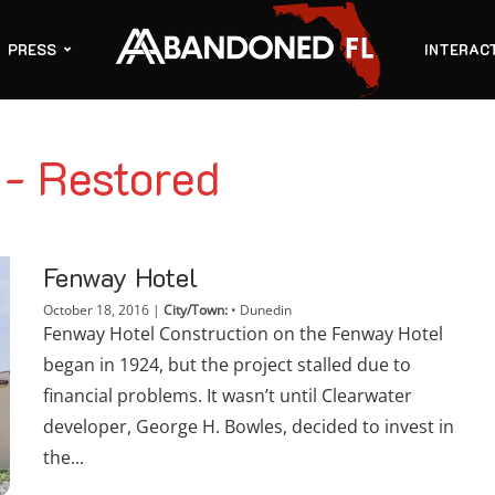
PRESS
INTERAC
 - Restored
Fenway Hotel
October 18, 2016
|
City/Town:
•
Dunedin
Fenway Hotel Construction on the Fenway Hotel
began in 1924, but the project stalled due to
financial problems. It wasn’t until Clearwater
developer, George H. Bowles, decided to invest in
the...