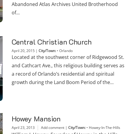
Abandoned Atlas Archives United Brotherhood
of...
Central Christian Church
April 20, 2015
|
City/Town:
•
Orlando
Located at the southwest corner of Ridgewood St.
and Cathcart Ave., this religious building serves as
a record of Orlando’s residential and spiritual
growth during the Land Boom Period of the...
Howey Mansion
April 23, 2013
Add comment
|
City/Town:
•
Howey-In-The-Hills