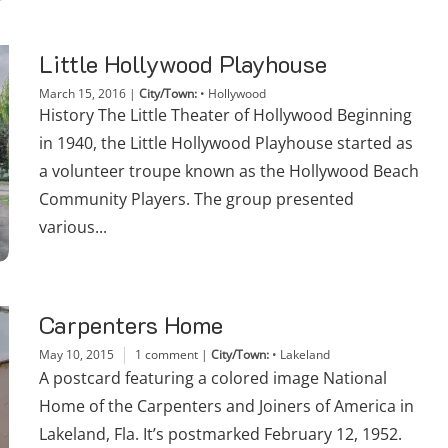
Little Hollywood Playhouse
March 15, 2016
|
City/Town:
•
Hollywood
History The Little Theater of Hollywood Beginning
in 1940, the Little Hollywood Playhouse started as
a volunteer troupe known as the Hollywood Beach
Community Players. The group presented
various...
Carpenters Home
May 10, 2015
1 comment
|
City/Town:
•
Lakeland
A postcard featuring a colored image National
Home of the Carpenters and Joiners of America in
Lakeland, Fla. It’s postmarked February 12, 1952.