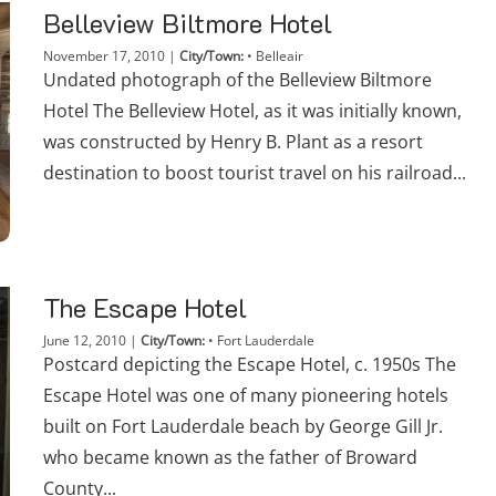
Belleview Biltmore Hotel
November 17, 2010
|
City/Town:
•
Belleair
Undated photograph of the Belleview Biltmore
Hotel The Belleview Hotel, as it was initially known,
was constructed by Henry B. Plant as a resort
destination to boost tourist travel on his railroad...
The Escape Hotel
June 12, 2010
|
City/Town:
•
Fort Lauderdale
Postcard depicting the Escape Hotel, c. 1950s The
Escape Hotel was one of many pioneering hotels
built on Fort Lauderdale beach by George Gill Jr.
who became known as the father of Broward
County...