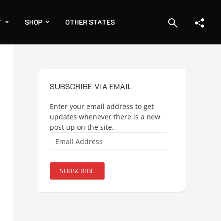
T
SHOP
OTHER STATES
SUBSCRIBE VIA EMAIL
Enter your email address to get
updates whenever there is a new
post up on the site.
Email
Address
SUBSCRIBE