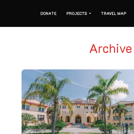
DONATE
PROJECTS
TRAVEL MAP
Archive