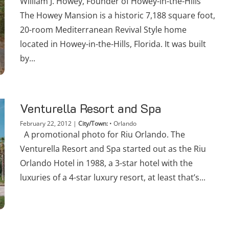
William J. Howey, Founder of Howey-in-the-Hills
The Howey Mansion is a historic 7,188 square foot,
20-room Mediterranean Revival Style home
located in Howey-in-the-Hills, Florida. It was built
by...
Venturella Resort and Spa
February 22, 2012
|
City/Town:
•
Orlando
A promotional photo for Riu Orlando. The
Venturella Resort and Spa started out as the Riu
Orlando Hotel in 1988, a 3-star hotel with the
luxuries of a 4-star luxury resort, at least that’s...