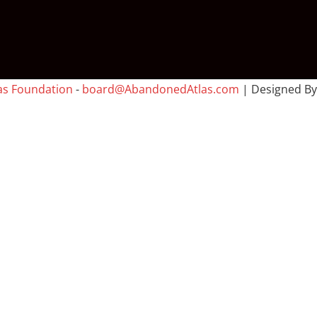
as Foundation
-
board@AbandonedAtlas.com
| Designed B