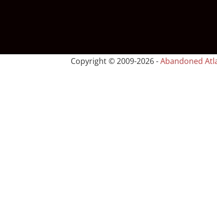
Copyright © 2009-
2026 -
Abandoned Atl