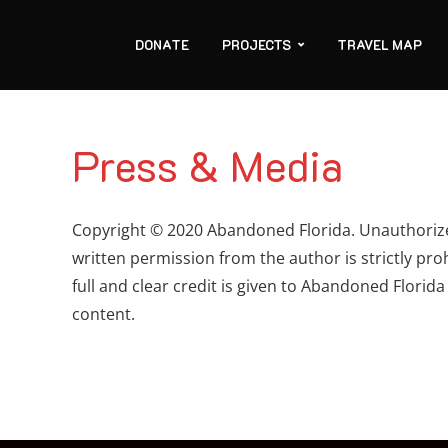
DONATE
PROJECTS
TRAVEL MAP
Press & Media
Copyright © 2020 Abandoned Florida. Unauthorized
written permission from the author is strictly pro
full and clear credit is given to Abandoned Florida
content.