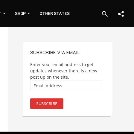
T
SHOP
OTHER STATES
SUBSCRIBE VIA EMAIL
Enter your email address to get
updates whenever there is a new
post up on the site.
Email
Address
SUBSCRIBE