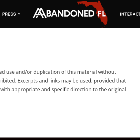
PRESS
INTERAC
 use and/or duplication of this material without
hibited. Excerpts and links may be used, provided that
 with appropriate and specific direction to the original