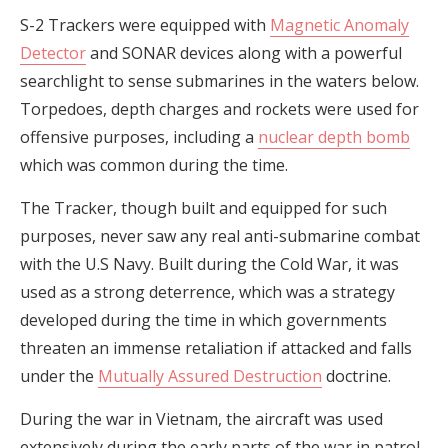
S-2 Trackers were equipped with
Magnetic Anomaly
Detector
and SONAR devices along with a powerful
searchlight to sense submarines in the waters below.
Torpedoes, depth charges and rockets were used for
offensive purposes, including a
nuclear depth bomb
which was common during the time.
The Tracker, though built and equipped for such
purposes, never saw any real anti-submarine combat
with the U.S Navy. Built during the Cold War, it was
used as a strong deterrence, which was a strategy
developed during the time in which governments
threaten an immense retaliation if attacked and falls
under the
Mutually Assured Destruction
doctrine.
During the war in Vietnam, the aircraft was used
extensively during the early parts of the war in patrol