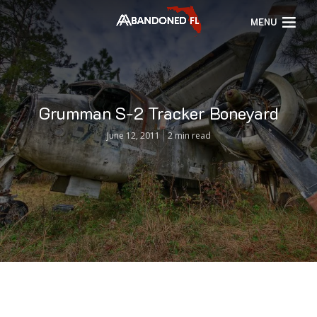
MENU
Grumman S-2 Tracker Boneyard
June 12, 2011
2 min read