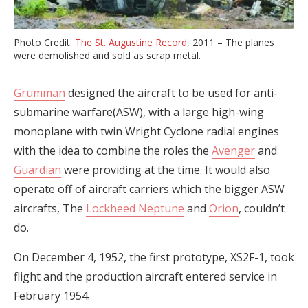
Photo Credit:
The St. Augustine Record
, 2011 – The planes
were demolished and sold as scrap metal.
Grumman
designed the aircraft to be used for anti-
submarine warfare(ASW), with a large high-wing
monoplane with twin Wright Cyclone radial engines
with the idea to combine the roles the
Avenger
and
Guardian
were providing at the time. It would also
operate off of aircraft carriers which the bigger ASW
aircrafts, The
Lockheed Neptune
and
Orion
, couldn’t
do.
On December 4, 1952, the first prototype, XS2F-1, took
flight and the production aircraft entered service in
February 1954.