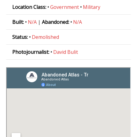
Location Class:
•
Government
•
Military
Built:
•
N/A
|
Abandoned:
•
N/A
Status:
•
Demolished
Photojournalist:
•
David Bulit