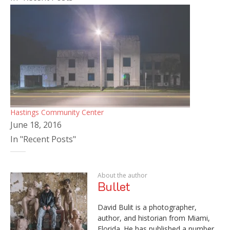
Hastings Community Center
June 18, 2016
In "Recent Posts"
About the author
Bullet
David Bulit is a photographer,
author, and historian from Miami,
Florida. He has published a number