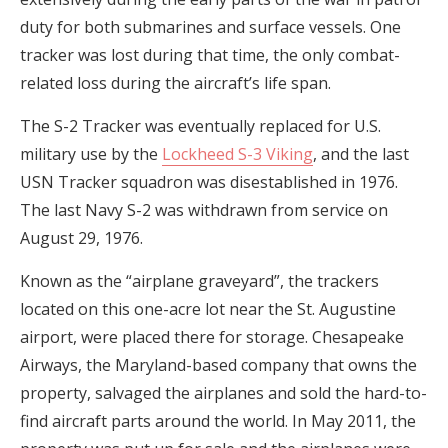
duty for both submarines and surface vessels. One
tracker was lost during that time, the only combat-
related loss during the aircraft’s life span.
The S-2 Tracker was eventually replaced for U.S.
military use by the
Lockheed S-3 Viking
, and the last
USN Tracker squadron was disestablished in 1976.
The last Navy S-2 was withdrawn from service on
August 29, 1976.
Known as the “airplane graveyard”, the trackers
located on this one-acre lot near the St. Augustine
airport, were placed there for storage. Chesapeake
Airways, the Maryland-based company that owns the
property, salvaged the airplanes and sold the hard-to-
find aircraft parts around the world. In May 2011, the