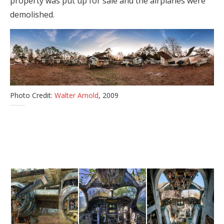
property was put up for sale and the airplanes were
demolished.
Photo Credit:
Walter Arnold
, 2009