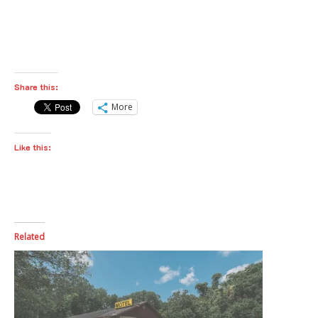
Share this:
More
Like this:
Related