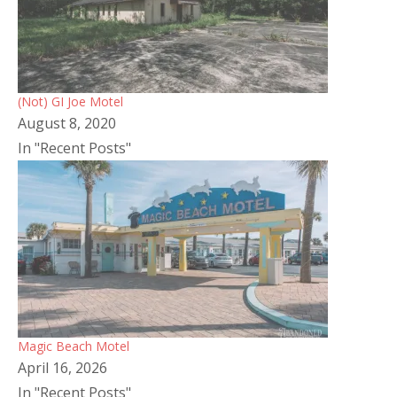
(Not) GI Joe Motel
August 8, 2020
In "Recent Posts"
Magic Beach Motel
April 16, 2026
In "Recent Posts"