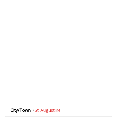
City/Town:
•
St. Augustine