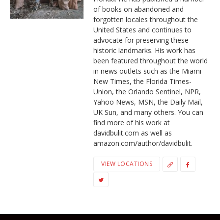
of books on abandoned and
forgotten locales throughout the
United States and continues to
advocate for preserving these
historic landmarks. His work has
been featured throughout the world
in news outlets such as the Miami
New Times, the Florida Times-
Union, the Orlando Sentinel, NPR,
Yahoo News, MSN, the Daily Mail,
UK Sun, and many others. You can
find more of his work at
davidbulit.com as well as
amazon.com/author/davidbulit.
VIEW LOCATIONS