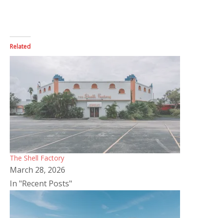
Related
The Shell Factory
March 28, 2026
In "Recent Posts"