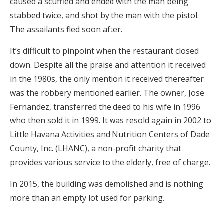
caused a scuffled and ended with the man being
stabbed twice, and shot by the man with the pistol.
The assailants fled soon after.
It’s difficult to pinpoint when the restaurant closed
down. Despite all the praise and attention it received
in the 1980s, the only mention it received thereafter
was the robbery mentioned earlier. The owner, Jose
Fernandez, transferred the deed to his wife in 1996
who then sold it in 1999. It was resold again in 2002 to
Little Havana Activities and Nutrition Centers of Dade
County, Inc. (LHANC), a non-profit charity that
provides various service to the elderly, free of charge.
In 2015, the building was demolished and is nothing
more than an empty lot used for parking.