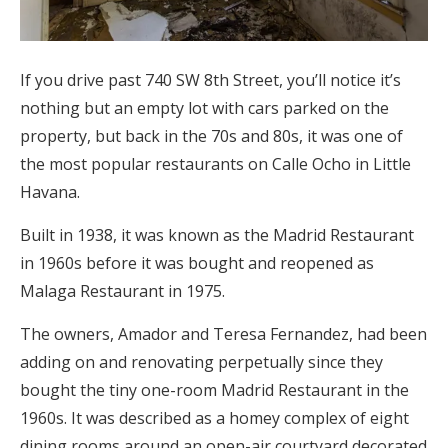
If you drive past 740 SW 8th Street, you’ll notice it’s
nothing but an empty lot with cars parked on the
property, but back in the 70s and 80s, it was one of
the most popular restaurants on Calle Ocho in Little
Havana.
Built in 1938, it was known as the Madrid Restaurant
in 1960s before it was bought and reopened as
Malaga Restaurant in 1975.
The owners, Amador and Teresa Fernandez, had been
adding on and renovating perpetually since they
bought the tiny one-room Madrid Restaurant in the
1960s. It was described as a homey complex of eight
dining rooms around an open-air courtyard decorated