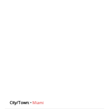
City/Town:
•
Miami