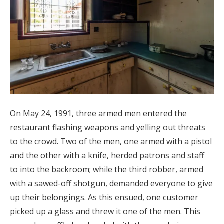
On May 24, 1991, three armed men entered the
restaurant flashing weapons and yelling out threats
to the crowd. Two of the men, one armed with a pistol
and the other with a knife, herded patrons and staff
to into the backroom; while the third robber, armed
with a sawed-off shotgun, demanded everyone to give
up their belongings. As this ensued, one customer
picked up a glass and threw it one of the men. This