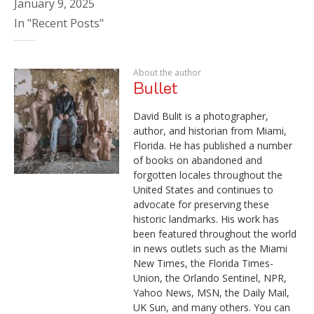
January 9, 2025
In "Recent Posts"
About the author
Bullet
David Bulit is a photographer,
author, and historian from Miami,
Florida. He has published a number
of books on abandoned and
forgotten locales throughout the
United States and continues to
advocate for preserving these
historic landmarks. His work has
been featured throughout the world
in news outlets such as the Miami
New Times, the Florida Times-
Union, the Orlando Sentinel, NPR,
Yahoo News, MSN, the Daily Mail,
UK Sun, and many others. You can