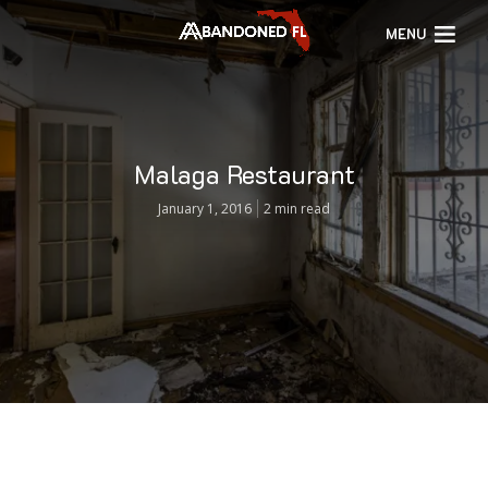
MENU
Malaga Restaurant
January 1, 2016
2 min read