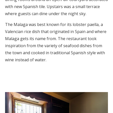
with new Spanish tile. Upstairs was a small terrace
where guests can dine under the night sky.
The Malaga was best known for its lobster paella, a
Valencian rice dish that originated in Spain and where
Malaga gets its name from. The restaurant took
inspiration from the variety of seafood dishes from
the town and cooked in traditional Spanish style with
wine instead of water.