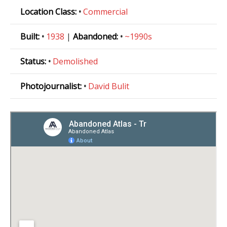
Location Class:
•
Commercial
Built:
•
1938
|
Abandoned:
•
~1990s
Status:
•
Demolished
Photojournalist:
•
David Bulit