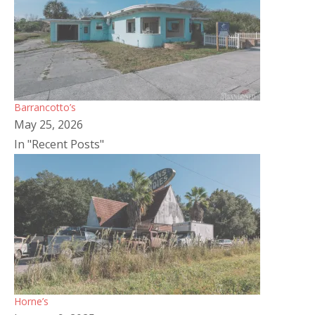
Barrancotto’s
May 25, 2026
In "Recent Posts"
Horne’s