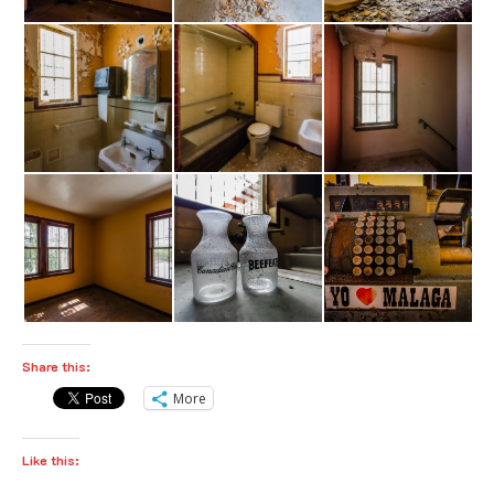
Share this:
More
Like this: