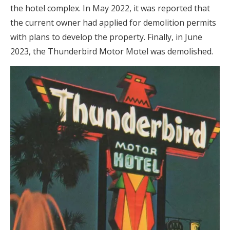
the hotel complex. In May 2022, it was reported that
the current owner had applied for demolition permits
with plans to develop the property. Finally, in June
2023, the Thunderbird Motor Motel was demolished.