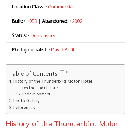
Location Class:
•
Commercial
Built:
•
1959
|
Abandoned:
•
2002
Status:
•
Demolished
Photojournalist:
•
David Bulit
Table of Contents
History of the Thunderbird Motor Hotel
Decline and Closure
Redevelopment
Photo Gallery
References
History of the Thunderbird Motor