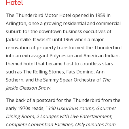
Hotel
The Thunderbird Motor Hotel opened in 1959 in
Arlington, once a growing residential and commercial
suburb for the downtown business executives of
Jacksonville. It wasn’t until 1969 when a major
renovation of property transformed the Thunderbird
into an extravagant Polynesian and American Indian-
themed hotel that became host to countless stars
such as The Rolling Stones, Fats Domino, Ann
Sothern, and the Sammy Spear Orchestra of
The
Jackie Gleason Show
.
The back of a postcard for the Thunderbird from the
early 1970s reads, “
300 Luxurious rooms, Gourmet
Dining Room, 2 Lounges with Live Entertainment,
Complete Convention Facilities, Only minutes from