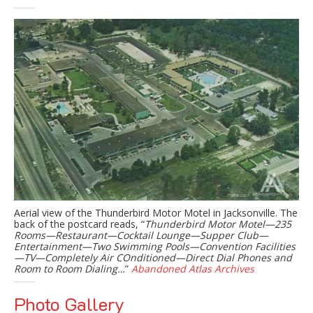
Aerial view of the Thunderbird Motor Motel in Jacksonville. The
back of the postcard reads, “
Thunderbird Motor Motel—235
Rooms—Restaurant—Cocktail Lounge—Supper Club—
Entertainment—Two Swimming Pools—Convention Facilities
—TV—Completely Air COnditioned—Direct Dial Phones and
Room to Room Dialing…
”
Abandoned Atlas Archives
Photo Gallery