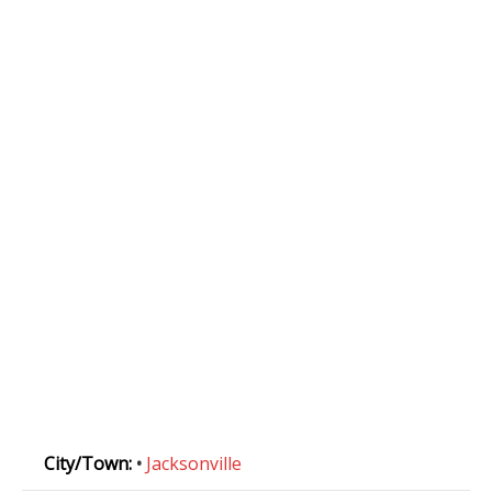
City/Town:
•
Jacksonville