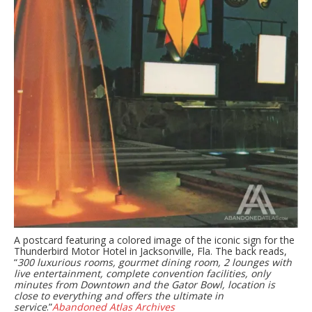
A postcard featuring a colored image of the iconic sign for the
Thunderbird Motor Hotel in Jacksonville, Fla. The back reads,
“
300 luxurious rooms, gourmet dining room, 2 lounges with
live entertainment, complete convention facilities, only
minutes from Downtown and the Gator Bowl, location is
close to everything and offers the ultimate in
service
.”
Abandoned Atlas Archives