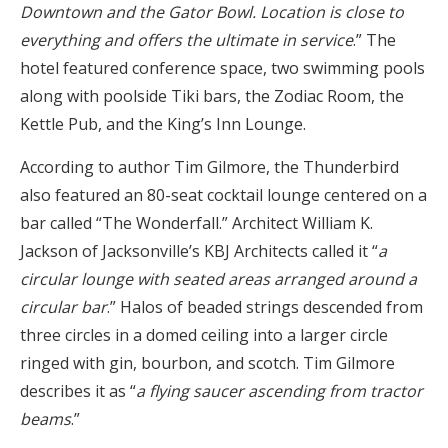
Downtown and the Gator Bowl. Location is close to
everything and offers the ultimate in service
.” The
hotel featured conference space, two swimming pools
along with poolside Tiki bars, the Zodiac Room, the
Kettle Pub, and the King’s Inn Lounge.
According to author Tim Gilmore, the Thunderbird
also featured an 80-seat cocktail lounge centered on a
bar called “The Wonderfall.” Architect William K.
Jackson of Jacksonville’s KBJ Architects called it “
a
circular lounge with seated areas arranged around a
circular bar
.” Halos of beaded strings descended from
three circles in a domed ceiling into a larger circle
ringed with gin, bourbon, and scotch. Tim Gilmore
describes it as “
a flying saucer ascending from tractor
beams
.”