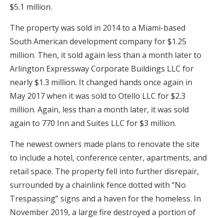
$5.1 million.
The property was sold in 2014 to a Miami-based
South American development company for $1.25
million. Then, it sold again less than a month later to
Arlington Expressway Corporate Buildings LLC for
nearly $1.3 million. It changed hands once again in
May 2017 when it was sold to Otello LLC for $2.3
million. Again, less than a month later, it was sold
again to 770 Inn and Suites LLC for $3 million.
The newest owners made plans to renovate the site
to include a hotel, conference center, apartments, and
retail space. The property fell into further disrepair,
surrounded by a chainlink fence dotted with “No
Trespassing” signs and a haven for the homeless. In
November 2019, a large fire destroyed a portion of