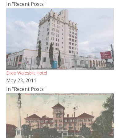
In "Recent Posts"
Dixie Walesbilt Hotel
May 23, 2011
In "Recent Posts"