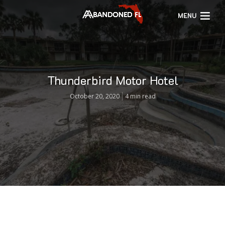
MENU
Thunderbird Motor Hotel
October 20, 2020
4 min read