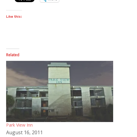
Like this:
Related
Park View Inn
August 16, 2011