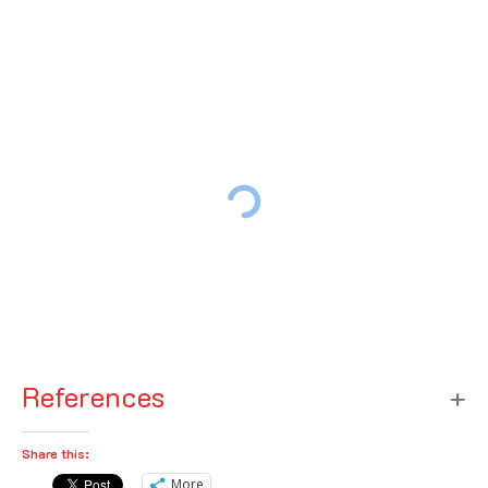
References
Share this:
More