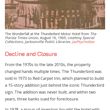
The Wonderfall at the Thunderbird Motor Hotel from
The
Florida Times-Union
, August 16, 1969, courtesy
Special
Collections, Jacksonville Public Libraries
.
JaxPsychoGeo
Decline and Closure
From the 1970s to the late 2010s, the property
changed hands multiple times. The Thunderbird was
sold in 1973 to Red Carpet Inn, which planned to build
a 15-story addition just behind the iconic Thunderbird
sign. The addition was never built, and within two
years, three banks sued for foreclosure.
In 1978, a group of investors bought the hotel with