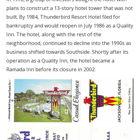
plans to construct a 13-story hotel tower that was not
built. By 1984, Thunderbird Resort Hotel filed for
bankruptcy and would reopen in July 1986 as a Quality
Inn. The hotel, along with the rest of the
neighborhood, continued to decline into the 1990s as
business shifted towards Southside. Shortly after its
operation as a Quality Inn, the hotel became a
Ramada Inn before its closure in 2002.