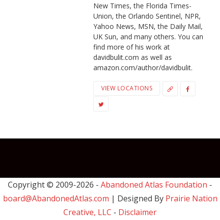
New Times, the Florida Times-
Union, the Orlando Sentinel, NPR,
Yahoo News, MSN, the Daily Mail,
UK Sun, and many others. You can
find more of his work at
davidbulit.com as well as
amazon.com/author/davidbulit.
VIEW LOCATIONS
Copyright © 2009-
2026 -
Abandoned Atlas Foundation
-
board@AbandonedAtlas.com
| Designed By
Prairie Nation
Creative, LLC
-
Disclaimer