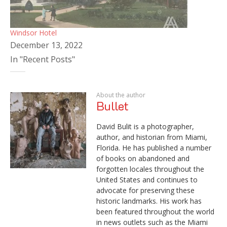
Windsor Hotel
December 13, 2022
In "Recent Posts"
About the author
Bullet
David Bulit is a photographer,
author, and historian from Miami,
Florida. He has published a number
of books on abandoned and
forgotten locales throughout the
United States and continues to
advocate for preserving these
historic landmarks. His work has
been featured throughout the world
in news outlets such as the Miami