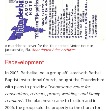
A matchbook cover for the Thunderbird Motor Hotel in
Jacksonville, Fla.
Abandoned Atlas Archives
Redevelopment
In 2003, Bethelite Inc., a group affiliated with Bethel
Baptist Institutional Church, bought the Thunderbird
with plans to provide a “
wholesome venue for
conventions, retreats, proms, weddings and family
reunions
“. The plan never came to fruition and in
2006, the group sold the property to the church for