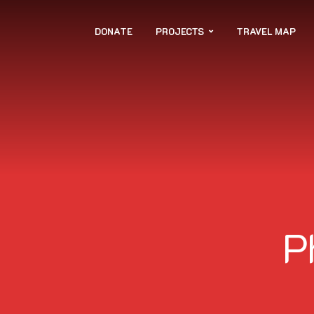
DONATE
PROJECTS
TRAVEL MAP
P