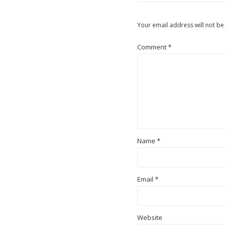
Your email address will not be
Comment
*
Name
*
Email
*
Website