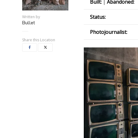
Built:
|
Abandoned:
Status:
Written by
Bullet
Photojournalist:
Share this Location