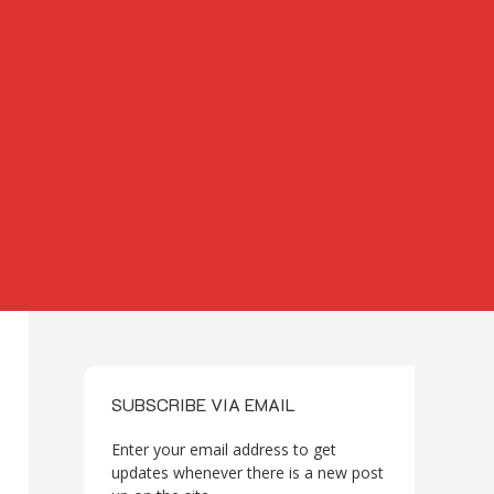
SUBSCRIBE VIA EMAIL
Enter your email address to get
updates whenever there is a new post