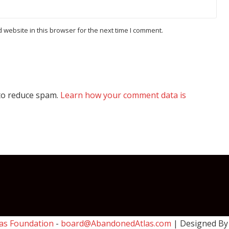
website in this browser for the next time I comment.
 to reduce spam.
Learn how your comment data is
as Foundation
-
board@AbandonedAtlas.com
| Designed B