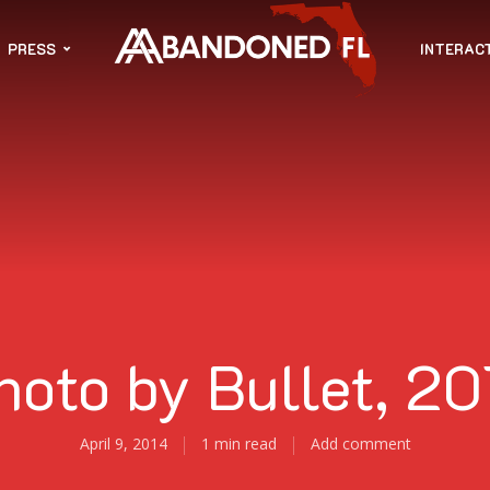
PRESS
INTERAC
hoto by Bullet, 20
April 9, 2014
1 min read
Add comment