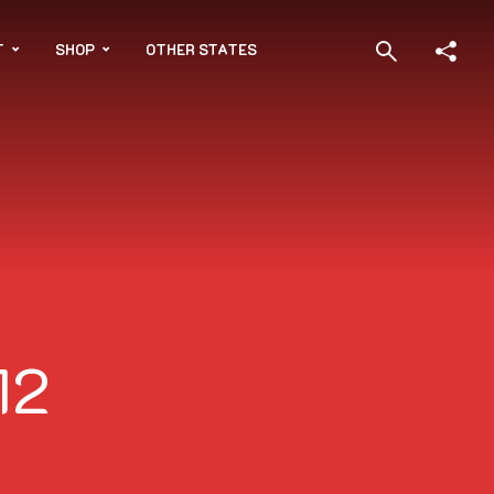
T
SHOP
OTHER STATES
12