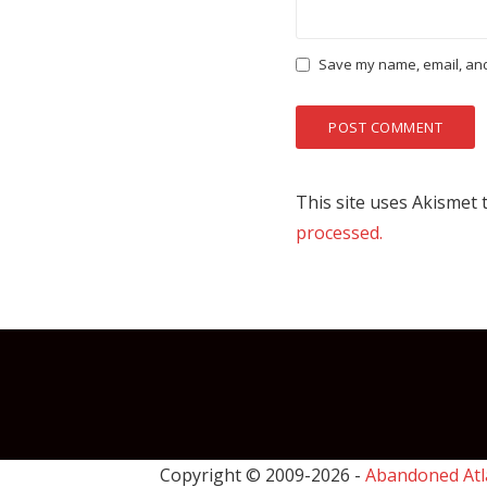
Save my name, email, and 
This site uses Akismet
processed.
Copyright © 2009-
2026 -
Abandoned Atl