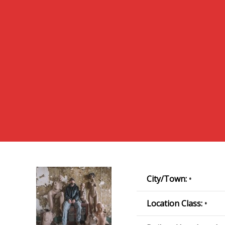
City/Town:
•
Location Class:
•