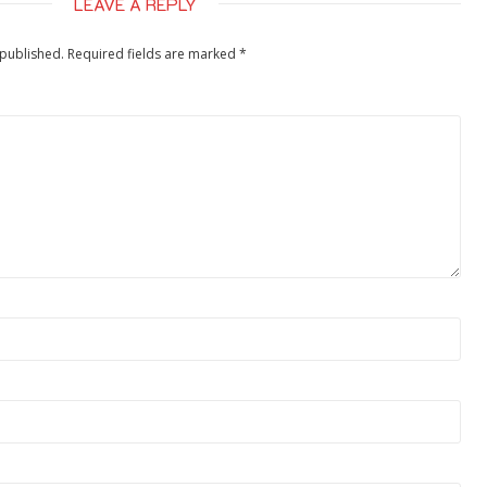
LEAVE A REPLY
 published.
Required fields are marked
*