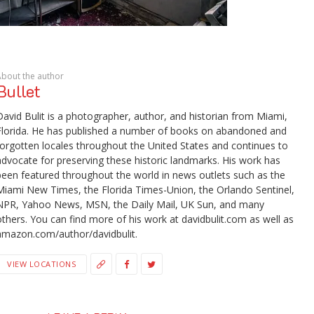
About the author
Bullet
David Bulit is a photographer, author, and historian from Miami,
Florida. He has published a number of books on abandoned and
forgotten locales throughout the United States and continues to
advocate for preserving these historic landmarks. His work has
been featured throughout the world in news outlets such as the
Miami New Times, the Florida Times-Union, the Orlando Sentinel,
NPR, Yahoo News, MSN, the Daily Mail, UK Sun, and many
others. You can find more of his work at davidbulit.com as well as
amazon.com/author/davidbulit.
VIEW LOCATIONS