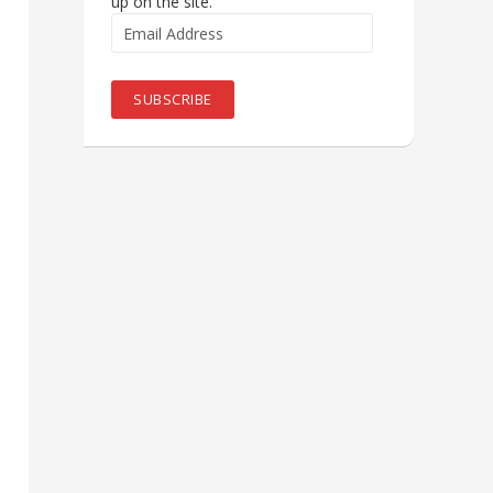
up on the site.
Email
Address
SUBSCRIBE