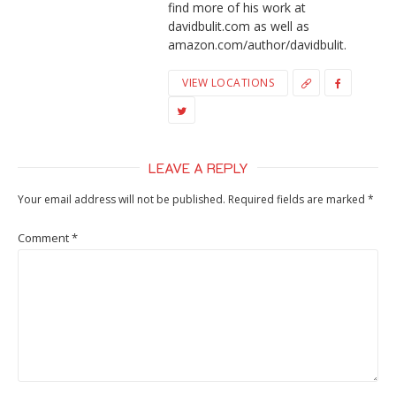
find more of his work at
davidbulit.com as well as
amazon.com/author/davidbulit.
VIEW LOCATIONS
LEAVE A REPLY
Your email address will not be published.
Required fields are marked
*
Comment
*