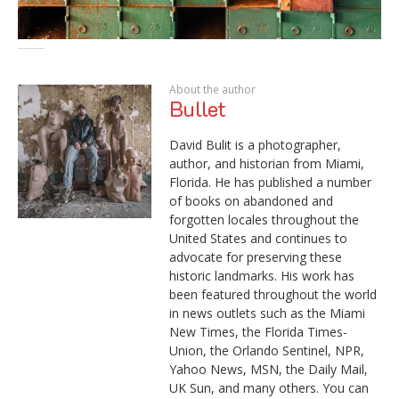
About the author
Bullet
David Bulit is a photographer,
author, and historian from Miami,
Florida. He has published a number
of books on abandoned and
forgotten locales throughout the
United States and continues to
advocate for preserving these
historic landmarks. His work has
been featured throughout the world
in news outlets such as the Miami
New Times, the Florida Times-
Union, the Orlando Sentinel, NPR,
Yahoo News, MSN, the Daily Mail,
UK Sun, and many others. You can