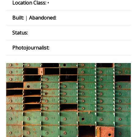
Location Class:
•
Built:
|
Abandoned:
Status:
Photojournalist: