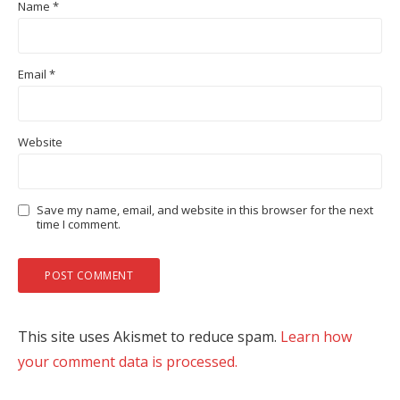
Name
*
Email
*
Website
Save my name, email, and website in this browser for the next
time I comment.
This site uses Akismet to reduce spam.
Learn how
your comment data is processed.