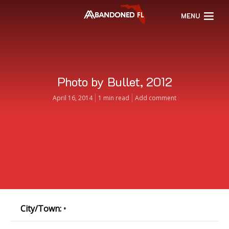
MENU
Photo by Bullet, 2012
April 16, 2014
1 min read
Add comment
City/Town:
•