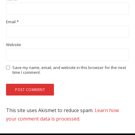
Email
*
Website
Save my name, email, and website in this browser for the next
time I comment.
This site uses Akismet to reduce spam.
Learn how
your comment data is processed.