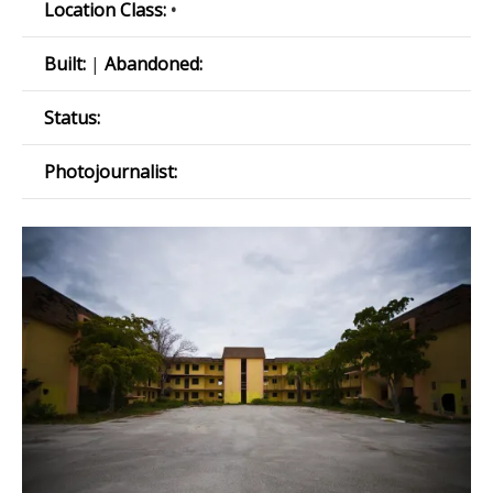
Location Class:
•
Built:
|
Abandoned:
Status:
Photojournalist: