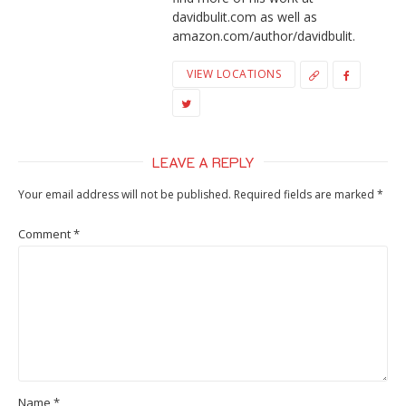
davidbulit.com as well as
amazon.com/author/davidbulit.
VIEW LOCATIONS
LEAVE A REPLY
Your email address will not be published.
Required fields are marked
*
Comment
*
Name
*