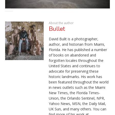
About the author
Bullet
David Bulit is a photographer,
author, and historian from Miami,
Florida. He has published a number
of books on abandoned and
forgotten locales throughout the
United States and continues to
advocate for preserving these
historic landmarks. His work has
been featured throughout the world
in news outlets such as the Miami
New Times, the Florida Times-
Union, the Orlando Sentinel, NPR,
Yahoo News, MSN, the Daily Mail,
UK Sun, and many others. You can
find more of his work at