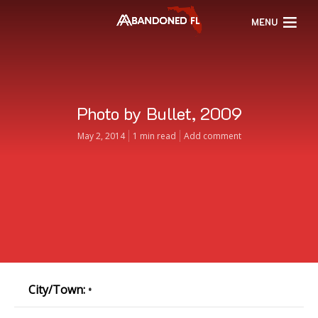
MENU
Photo by Bullet, 2009
May 2, 2014
1 min read
Add comment
City/Town:
•