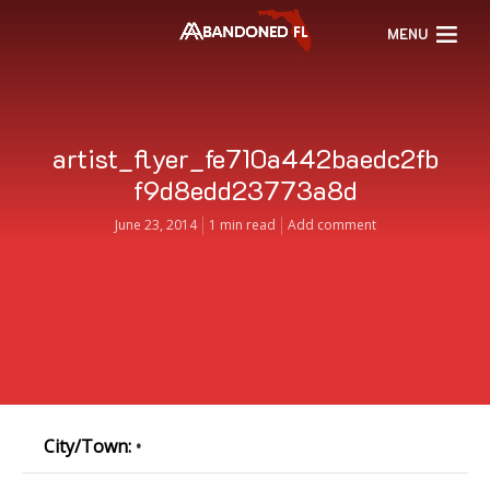
MENU
artist_flyer_fe710a442baedc2fb
f9d8edd23773a8d
June 23, 2014
1 min read
Add comment
City/Town:
•