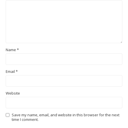
Name
*
Email
*
Website
Save my name, email, and website in this browser for the next
time I comment.