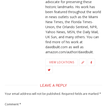
advocate for preserving these
historic landmarks. His work has
been featured throughout the world
in news outlets such as the Miami
New Times, the Florida Times-
Union, the Orlando Sentinel, NPR,
Yahoo News, MSN, the Daily Mail,
UK Sun, and many others. You can
find more of his work at
davidbulit.com as well as
amazon.com/author/davidbulit.
VIEW LOCATIONS
LEAVE A REPLY
Your email address will not be published.
Required fields are marked
*
Comment
*