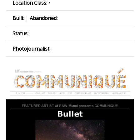
Location Class:
•
Built:
|
Abandoned:
Status:
Photojournalist: