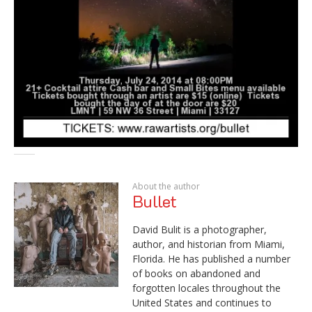
About the author
Bullet
David Bulit is a photographer,
author, and historian from Miami,
Florida. He has published a number
of books on abandoned and
forgotten locales throughout the
United States and continues to