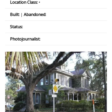
Location Class:
•
Built:
|
Abandoned:
Status:
Photojournalist: