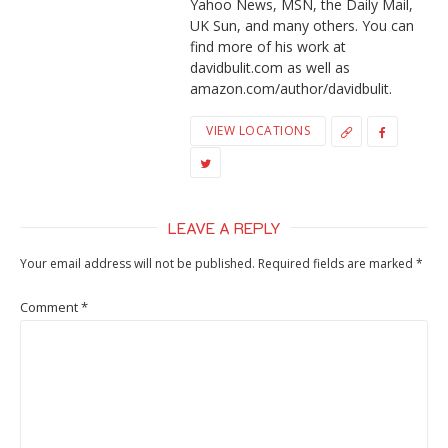
Yahoo News, MSN, the Daily Mail,
UK Sun, and many others. You can
find more of his work at
davidbulit.com as well as
amazon.com/author/davidbulit.
VIEW LOCATIONS
LEAVE A REPLY
Your email address will not be published.
Required fields are marked
*
Comment
*