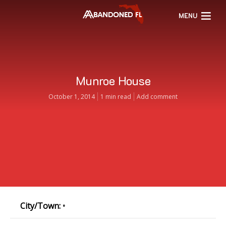
MENU
Munroe House
October 1, 2014
1 min read
Add comment
City/Town:
•