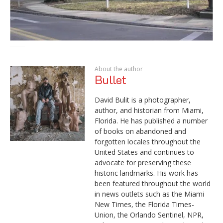
About the author
Bullet
David Bulit is a photographer,
author, and historian from Miami,
Florida. He has published a number
of books on abandoned and
forgotten locales throughout the
United States and continues to
advocate for preserving these
historic landmarks. His work has
been featured throughout the world
in news outlets such as the Miami
New Times, the Florida Times-
Union, the Orlando Sentinel, NPR,