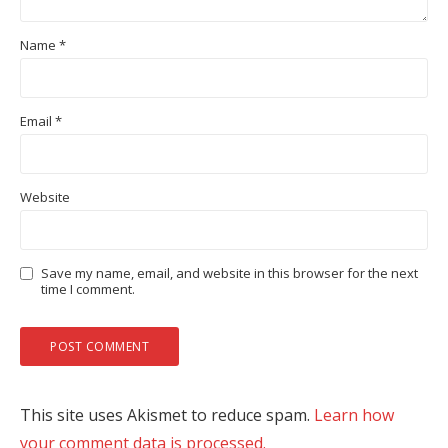
Name
*
Email
*
Website
Save my name, email, and website in this browser for the next
time I comment.
This site uses Akismet to reduce spam.
Learn how
your comment data is processed.