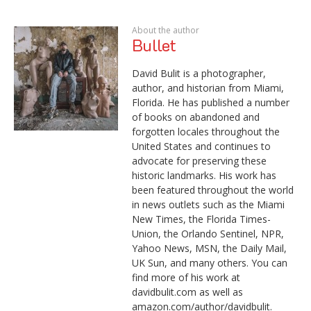
About the author
Bullet
David Bulit is a photographer,
author, and historian from Miami,
Florida. He has published a number
of books on abandoned and
forgotten locales throughout the
United States and continues to
advocate for preserving these
historic landmarks. His work has
been featured throughout the world
in news outlets such as the Miami
New Times, the Florida Times-
Union, the Orlando Sentinel, NPR,
Yahoo News, MSN, the Daily Mail,
UK Sun, and many others. You can
find more of his work at
davidbulit.com as well as
amazon.com/author/davidbulit.