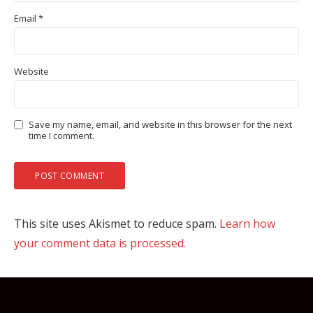
Email
*
Website
Save my name, email, and website in this browser for the next
time I comment.
This site uses Akismet to reduce spam.
Learn how
your comment data is processed.