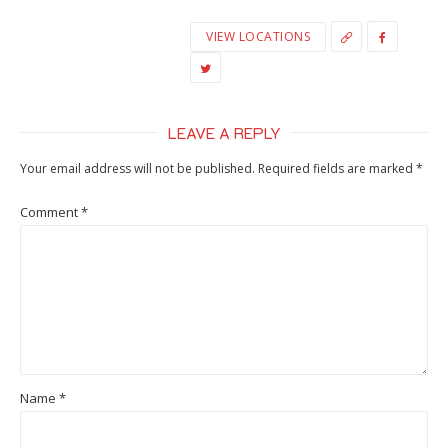
VIEW LOCATIONS
LEAVE A REPLY
Your email address will not be published.
Required fields are marked
*
Comment
*
Name
*