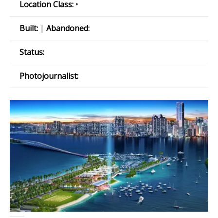
Location Class:
•
Built:
|
Abandoned:
Status:
Photojournalist: