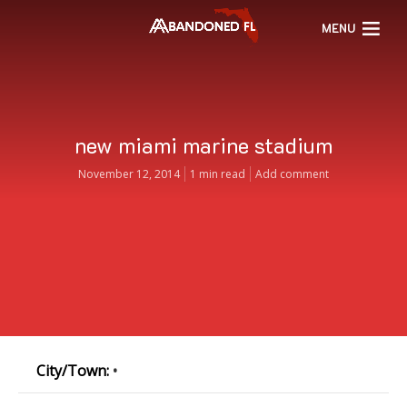
MENU
new miami marine stadium
November 12, 2014
1 min read
Add comment
City/Town:
•