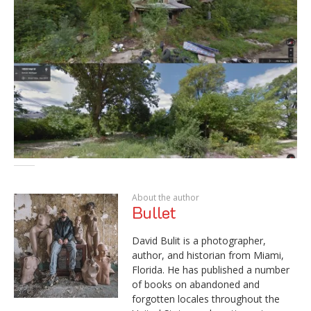
About the author
Bullet
David Bulit is a photographer,
author, and historian from Miami,
Florida. He has published a number
of books on abandoned and
forgotten locales throughout the