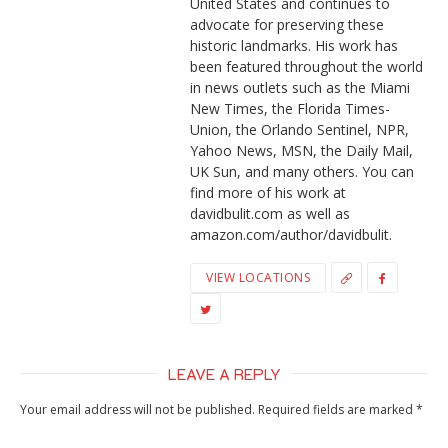
United States and continues to
advocate for preserving these
historic landmarks. His work has
been featured throughout the world
in news outlets such as the Miami
New Times, the Florida Times-
Union, the Orlando Sentinel, NPR,
Yahoo News, MSN, the Daily Mail,
UK Sun, and many others. You can
find more of his work at
davidbulit.com as well as
amazon.com/author/davidbulit.
VIEW LOCATIONS
LEAVE A REPLY
Your email address will not be published.
Required fields are marked
*