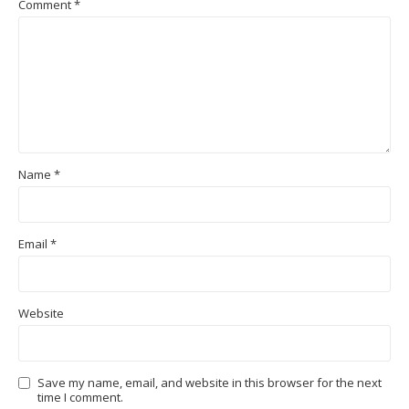
Comment
*
Name
*
Email
*
Website
Save my name, email, and website in this browser for the next
time I comment.