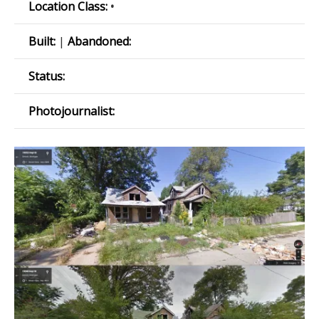
Location Class:
•
Built:
|
Abandoned:
Status:
Photojournalist: