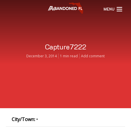
MENU
Capture7222
December 3, 2014
1 min read
Add comment
City/Town:
•