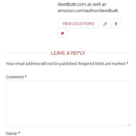
davidbulit.com as well as
amazon.com/author/davidbulit.
VIEW LOCATIONS
LEAVE A REPLY
Your email address will not be published.
Required fields are marked
*
Comment
*
Name
*