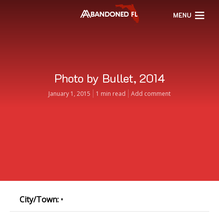
MENU
Photo by Bullet, 2014
January 1, 2015
1 min read
Add comment
City/Town:
•