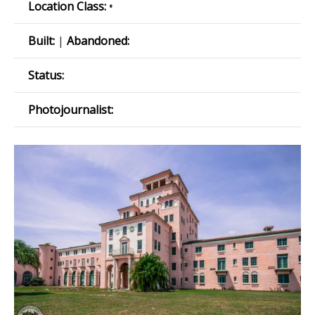
Location Class:
•
Built:
|
Abandoned:
Status:
Photojournalist: