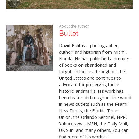
About the author
Bullet
David Bulit is a photographer,
author, and historian from Miami,
Florida. He has published a number
of books on abandoned and
forgotten locales throughout the
United States and continues to
advocate for preserving these
historic landmarks. His work has
been featured throughout the world
in news outlets such as the Miami
New Times, the Florida Times-
Union, the Orlando Sentinel, NPR,
Yahoo News, MSN, the Daily Mail,
UK Sun, and many others. You can
find more of his work at