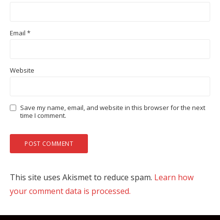
Email
*
Website
Save my name, email, and website in this browser for the next
time I comment.
This site uses Akismet to reduce spam.
Learn how
your comment data is processed.