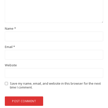
Name
*
Email
*
Website
Save my name, email, and website in this browser for the next
time I comment.