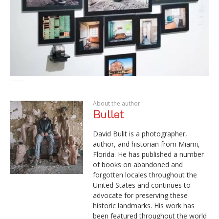
About the author
Bullet
David Bulit is a photographer,
author, and historian from Miami,
Florida. He has published a number
of books on abandoned and
forgotten locales throughout the
United States and continues to
advocate for preserving these
historic landmarks. His work has
been featured throughout the world