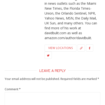
in news outlets such as the Miami
New Times, the Florida Times-
Union, the Orlando Sentinel, NPR,
Yahoo News, MSN, the Daily Mail,
UK Sun, and many others. You can
find more of his work at
davidbulit.com as well as
amazon.com/author/davidbulit.
VIEW LOCATIONS
LEAVE A REPLY
Your email address will not be published.
Required fields are marked
*
Comment
*