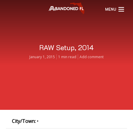
MENU
RAW Setup, 2014
January 1, 2015
1 min read
Add comment
City/Town:
•