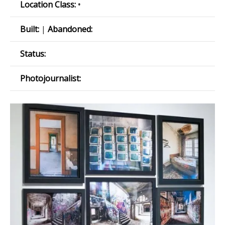
Location Class:
•
Built:
|
Abandoned:
Status:
Photojournalist: