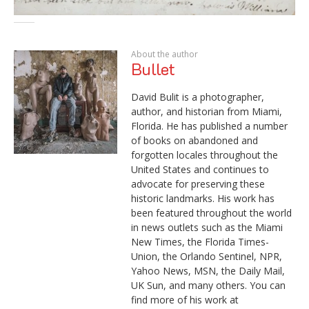
About the author
Bullet
David Bulit is a photographer,
author, and historian from Miami,
Florida. He has published a number
of books on abandoned and
forgotten locales throughout the
United States and continues to
advocate for preserving these
historic landmarks. His work has
been featured throughout the world
in news outlets such as the Miami
New Times, the Florida Times-
Union, the Orlando Sentinel, NPR,
Yahoo News, MSN, the Daily Mail,
UK Sun, and many others. You can
find more of his work at