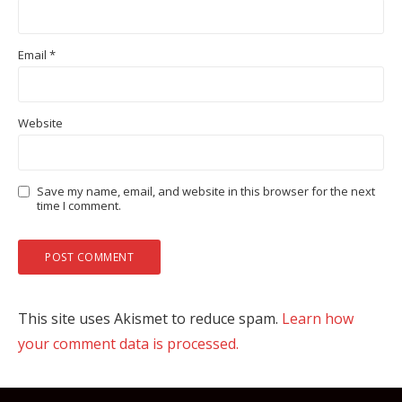
Email
*
Website
Save my name, email, and website in this browser for the next
time I comment.
This site uses Akismet to reduce spam.
Learn how
your comment data is processed.