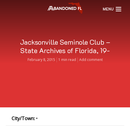
MENU
Jacksonville Seminole Club –
State Archives of Florida, 19-
February 8, 2015
1 min read
Add comment
City/Town:
•