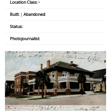
Location Class:
•
Built:
|
Abandoned:
Status:
Photojournalist: