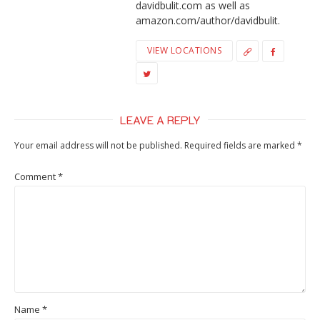
davidbulit.com as well as
amazon.com/author/davidbulit.
VIEW LOCATIONS
LEAVE A REPLY
Your email address will not be published.
Required fields are marked
*
Comment
*
Name
*