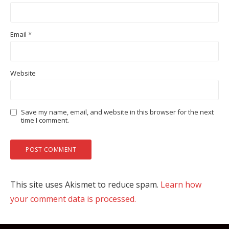
Email
*
Website
Save my name, email, and website in this browser for the next
time I comment.
This site uses Akismet to reduce spam.
Learn how
your comment data is processed.