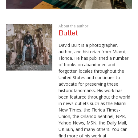
About the author
Bullet
David Bulit is a photographer,
author, and historian from Miami,
Florida. He has published a number
of books on abandoned and
forgotten locales throughout the
United States and continues to
advocate for preserving these
historic landmarks. His work has
been featured throughout the world
in news outlets such as the Miami
New Times, the Florida Times-
Union, the Orlando Sentinel, NPR,
Yahoo News, MSN, the Daily Mail,
UK Sun, and many others. You can
find more of his work at