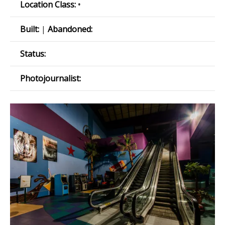
Location Class:
•
Built:
|
Abandoned:
Status:
Photojournalist: