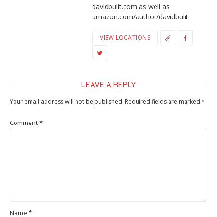
davidbulit.com as well as
amazon.com/author/davidbulit.
VIEW LOCATIONS
LEAVE A REPLY
Your email address will not be published.
Required fields are marked
*
Comment
*
Name
*