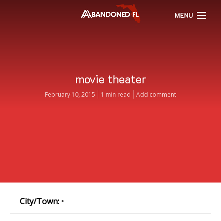
MENU
movie theater
February 10, 2015
1 min read
Add comment
City/Town:
•