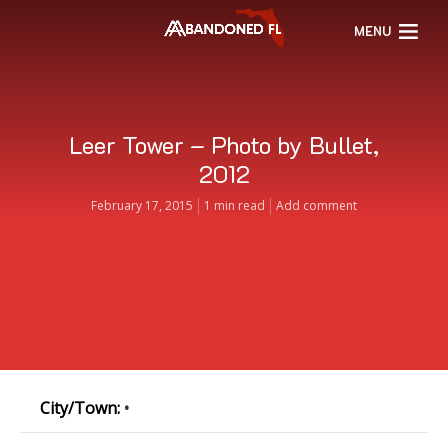
MENU
Leer Tower – Photo by Bullet,
2012
February 17, 2015
1 min read
Add comment
City/Town:
•