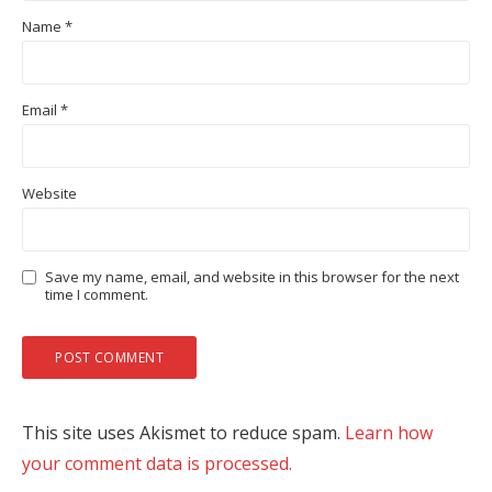
Name
*
Email
*
Website
Save my name, email, and website in this browser for the next
time I comment.
This site uses Akismet to reduce spam.
Learn how
your comment data is processed.