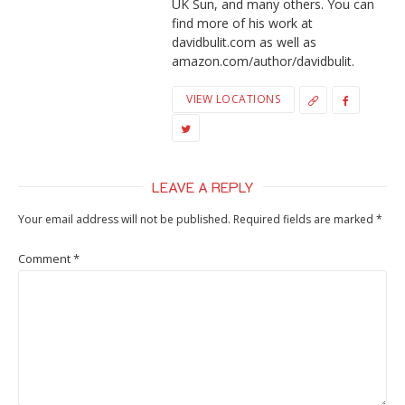
UK Sun, and many others. You can
find more of his work at
davidbulit.com as well as
amazon.com/author/davidbulit.
VIEW LOCATIONS
LEAVE A REPLY
Your email address will not be published.
Required fields are marked
*
Comment
*