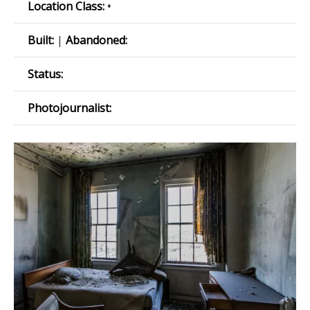
Location Class:
•
Built:
|
Abandoned:
Status:
Photojournalist: