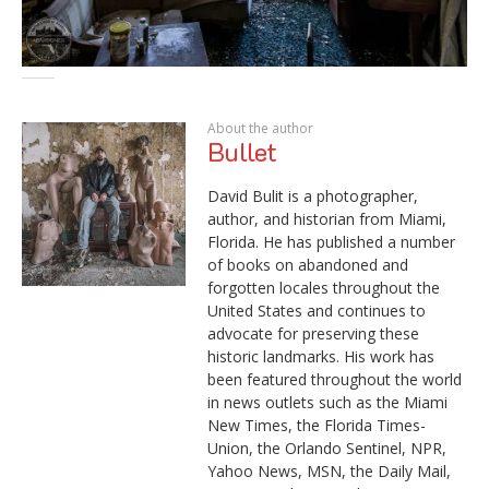
About the author
Bullet
David Bulit is a photographer,
author, and historian from Miami,
Florida. He has published a number
of books on abandoned and
forgotten locales throughout the
United States and continues to
advocate for preserving these
historic landmarks. His work has
been featured throughout the world
in news outlets such as the Miami
New Times, the Florida Times-
Union, the Orlando Sentinel, NPR,
Yahoo News, MSN, the Daily Mail,