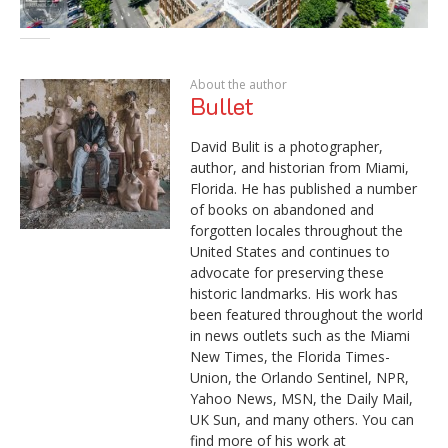
About the author
Bullet
David Bulit is a photographer,
author, and historian from Miami,
Florida. He has published a number
of books on abandoned and
forgotten locales throughout the
United States and continues to
advocate for preserving these
historic landmarks. His work has
been featured throughout the world
in news outlets such as the Miami
New Times, the Florida Times-
Union, the Orlando Sentinel, NPR,
Yahoo News, MSN, the Daily Mail,
UK Sun, and many others. You can
find more of his work at