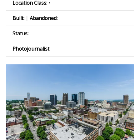
Location Class:
•
Built:
|
Abandoned:
Status:
Photojournalist: