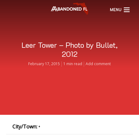
MENU
Leer Tower – Photo by Bullet,
2012
February 17, 2015
1 min read
Add comment
City/Town:
•