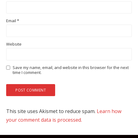
Email
*
Website
Save my name, email, and website in this browser for the next
time I comment.
This site uses Akismet to reduce spam.
Learn how
your comment data is processed.