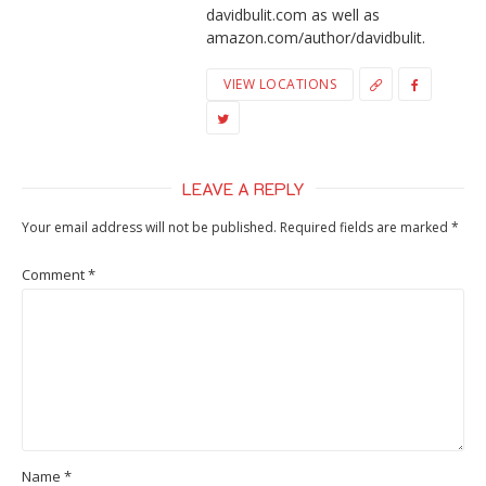
davidbulit.com as well as
amazon.com/author/davidbulit.
VIEW LOCATIONS
LEAVE A REPLY
Your email address will not be published.
Required fields are marked
*
Comment
*
Name
*