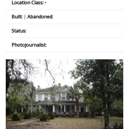
Location Class:
•
Built:
|
Abandoned:
Status:
Photojournalist: