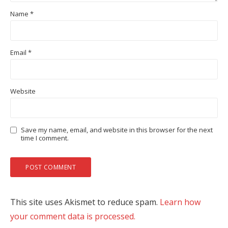
Name
*
Email
*
Website
Save my name, email, and website in this browser for the next
time I comment.
This site uses Akismet to reduce spam.
Learn how
your comment data is processed.