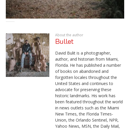
About the author
Bullet
David Bulit is a photographer,
author, and historian from Miami,
Florida. He has published a number
of books on abandoned and
forgotten locales throughout the
United States and continues to
advocate for preserving these
historic landmarks. His work has
been featured throughout the world
in news outlets such as the Miami
New Times, the Florida Times-
Union, the Orlando Sentinel, NPR,
Yahoo News, MSN, the Daily Mail,