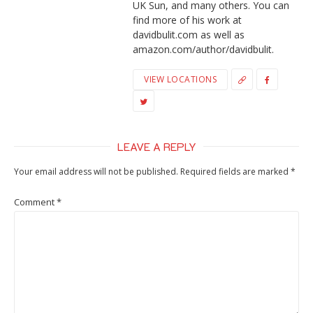
UK Sun, and many others. You can
find more of his work at
davidbulit.com as well as
amazon.com/author/davidbulit.
VIEW LOCATIONS
LEAVE A REPLY
Your email address will not be published.
Required fields are marked
*
Comment
*