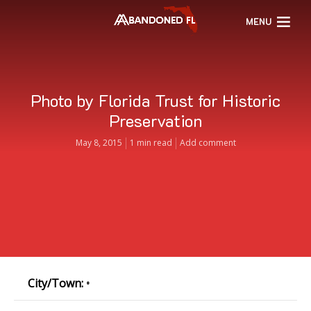
MENU
Photo by Florida Trust for Historic
Preservation
May 8, 2015
1 min read
Add comment
City/Town:
•