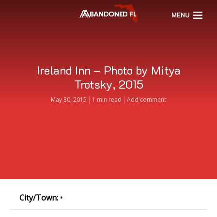
MENU
Ireland Inn – Photo by Mitya
Trotsky, 2015
May 30, 2015
1 min read
Add comment
City/Town:
•