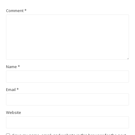
Comment
*
Name
*
Email
*
Website