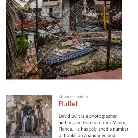
About the author
Bullet
David Bulit is a photographer,
author, and historian from Miami,
Florida. He has published a number
of books on abandoned and