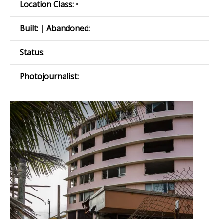
Location Class:
•
Built:
|
Abandoned:
Status:
Photojournalist: