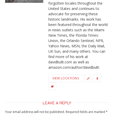
forgotten locales throughout the
United States and continues to
advocate for preserving these
historic landmarks. His work has
been featured throughout the world
in news outlets such as the Miami
New Times, the Florida Times-
Union, the Orlando Sentinel, NPR,
Yahoo News, MSN, the Daily Mail,
UK Sun, and many others. You can
find more of his work at
davidbulit.com as well as
amazon.com/author/davidbulit.
VIEW LOCATIONS
LEAVE A REPLY
Your email address will not be published.
Required fields are marked
*