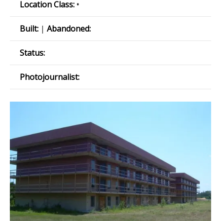
Location Class:
•
Built:
|
Abandoned:
Status:
Photojournalist: