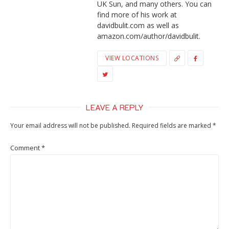
UK Sun, and many others. You can
find more of his work at
davidbulit.com as well as
amazon.com/author/davidbulit.
VIEW LOCATIONS
LEAVE A REPLY
Your email address will not be published.
Required fields are marked
*
Comment
*