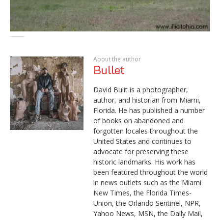
About the author
Bullet
David Bulit is a photographer,
author, and historian from Miami,
Florida. He has published a number
of books on abandoned and
forgotten locales throughout the
United States and continues to
advocate for preserving these
historic landmarks. His work has
been featured throughout the world
in news outlets such as the Miami
New Times, the Florida Times-
Union, the Orlando Sentinel, NPR,
Yahoo News, MSN, the Daily Mail,