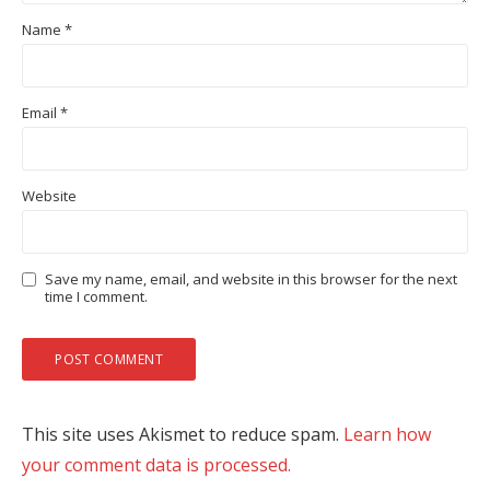
Name
*
Email
*
Website
Save my name, email, and website in this browser for the next
time I comment.
This site uses Akismet to reduce spam.
Learn how
your comment data is processed.