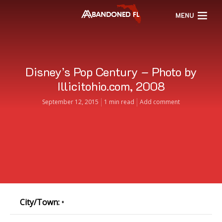
MENU
Disney’s Pop Century – Photo by
Illicitohio.com, 2008
September 12, 2015
1 min read
Add comment
City/Town:
•