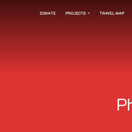
DONATE
PROJECTS
TRAVEL MAP
P