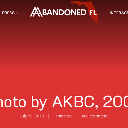
PRESS
INTERAC
hoto by AKBC, 20
July 30, 2012
1 min read
Add comment