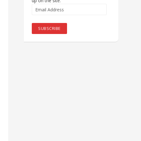
up on the site.
Email
Address
SUBSCRIBE