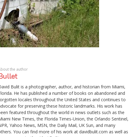
About the author
Bullet
David Bulit is a photographer, author, and historian from Miami,
Florida. He has published a number of books on abandoned and
forgotten locales throughout the United States and continues to
advocate for preserving these historic landmarks. His work has
been featured throughout the world in news outlets such as the
Miami New Times, the Florida Times-Union, the Orlando Sentinel,
NPR, Yahoo News, MSN, the Daily Mail, UK Sun, and many
others. You can find more of his work at davidbulit.com as well as