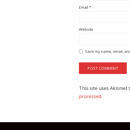
Email
*
Website
Save my name, email, and 
This site uses Akismet
processed.