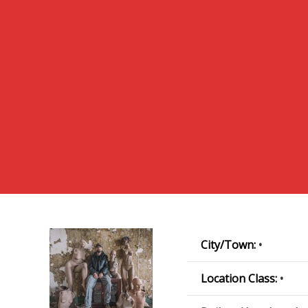
City/Town:
•
Location Class:
•