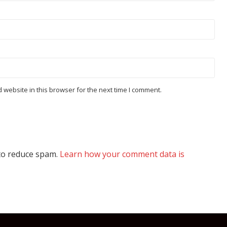
website in this browser for the next time I comment.
 to reduce spam.
Learn how your comment data is