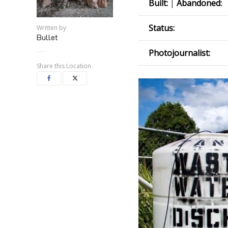
Built:
|
Abandoned:
Status:
Written by
Bullet
Photojournalist:
Share this Location