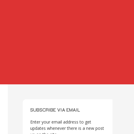
SUBSCRIBE VIA EMAIL
Enter your email address to get
updates whenever there is a new post