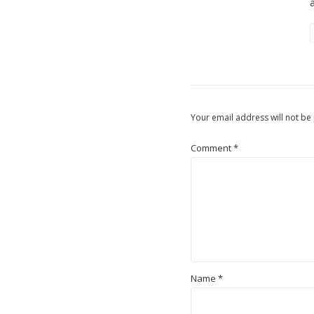
Your email address will not be
Comment
*
Name
*