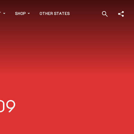
T
SHOP
OTHER STATES
09