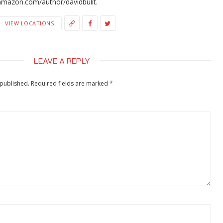
amazon.com/author/davidbulit.
VIEW LOCATIONS
LEAVE A REPLY
 published.
Required fields are marked
*