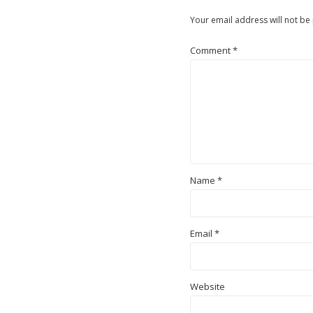
Your email address will not be
Comment
*
Name
*
Email
*
Website