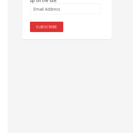
up on the site.
Email
Address
SUBSCRIBE