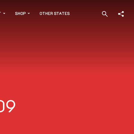
T
SHOP
OTHER STATES
09