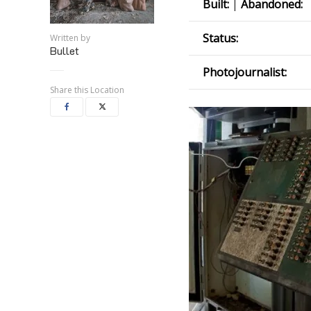
Built:
|
Abandoned:
Status:
Written by
Bullet
Photojournalist:
Share this Location