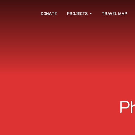
DONATE
PROJECTS
TRAVEL MAP
P