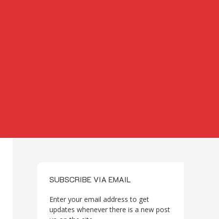
SUBSCRIBE VIA EMAIL
Enter your email address to get
updates whenever there is a new post