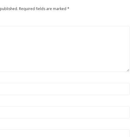
 published.
Required fields are marked
*