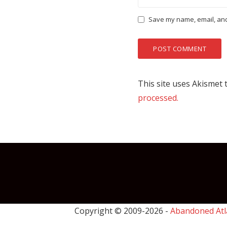
Save my name, email, and 
This site uses Akismet
processed.
Copyright © 2009-
2026 -
Abandoned Atl