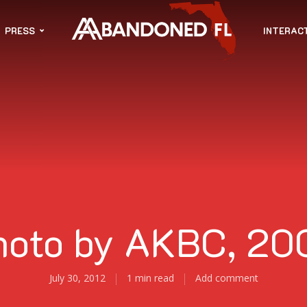
PRESS
INTERAC
hoto by AKBC, 20
July 30, 2012
1 min read
Add comment