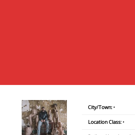
City/Town:
•
Location Class:
•