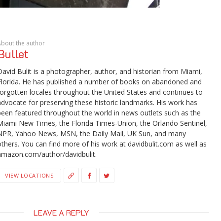
About the author
Bullet
David Bulit is a photographer, author, and historian from Miami,
Florida. He has published a number of books on abandoned and
forgotten locales throughout the United States and continues to
advocate for preserving these historic landmarks. His work has
been featured throughout the world in news outlets such as the
Miami New Times, the Florida Times-Union, the Orlando Sentinel,
NPR, Yahoo News, MSN, the Daily Mail, UK Sun, and many
others. You can find more of his work at davidbulit.com as well as
amazon.com/author/davidbulit.
VIEW LOCATIONS
LEAVE A REPLY