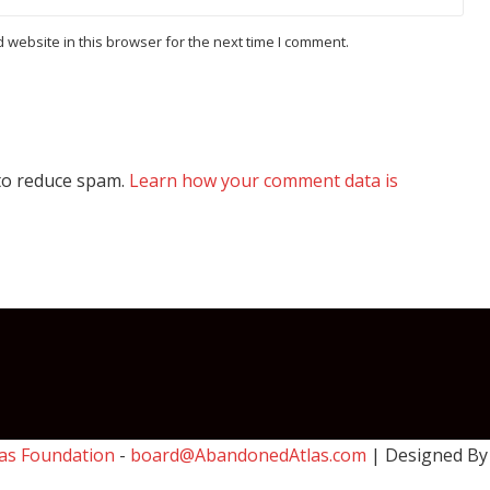
website in this browser for the next time I comment.
 to reduce spam.
Learn how your comment data is
as Foundation
-
board@AbandonedAtlas.com
| Designed B