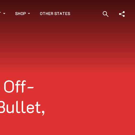
T
SHOP
OTHER STATES
 Off-
Bullet,