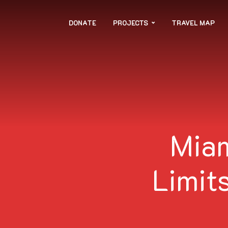
DONATE
PROJECTS
TRAVEL MAP
Miam
Limits