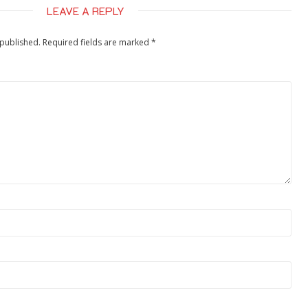
LEAVE A REPLY
 published.
Required fields are marked
*