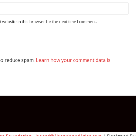
website in this browser for the next time I comment.
 to reduce spam.
Learn how your comment data is