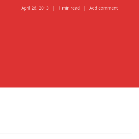
April 26, 2013
1 min read
Add comment