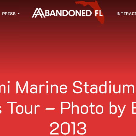
PRESS
INTERAC
i Marine Stadium
 Tour – Photo by 
2013