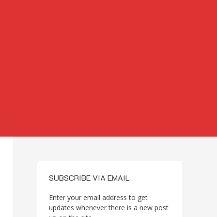
SUBSCRIBE VIA EMAIL
Enter your email address to get
updates whenever there is a new post