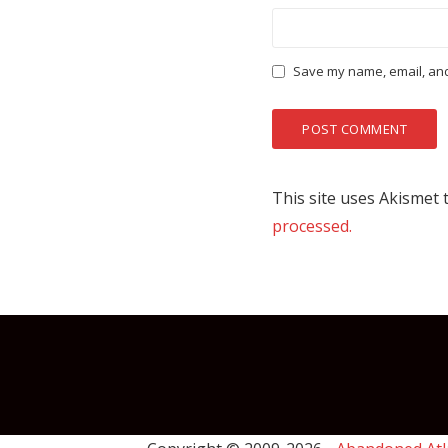
Save my name, email, and 
This site uses Akismet
processed.