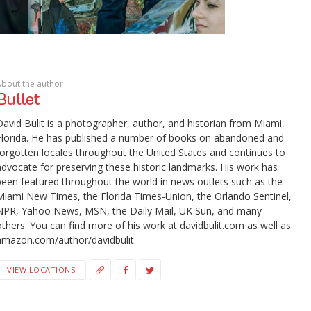
About the author
Bullet
David Bulit is a photographer, author, and historian from Miami,
Florida. He has published a number of books on abandoned and
forgotten locales throughout the United States and continues to
advocate for preserving these historic landmarks. His work has
been featured throughout the world in news outlets such as the
Miami New Times, the Florida Times-Union, the Orlando Sentinel,
NPR, Yahoo News, MSN, the Daily Mail, UK Sun, and many
others. You can find more of his work at davidbulit.com as well as
amazon.com/author/davidbulit.
VIEW LOCATIONS