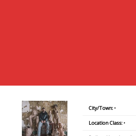
City/Town:
•
Location Class:
•