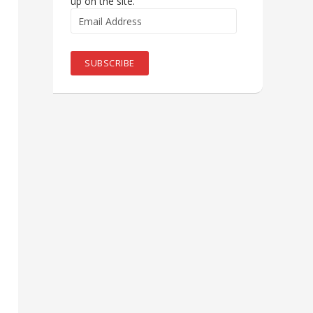
up on the site.
Email
Address
SUBSCRIBE