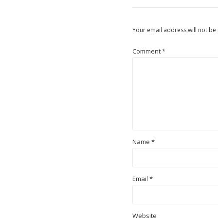
Your email address will not be
Comment
*
Name
*
Email
*
Website