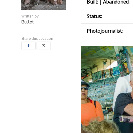
Built:
|
Abandoned:
Status:
Written by
Bullet
Photojournalist:
Share this Location