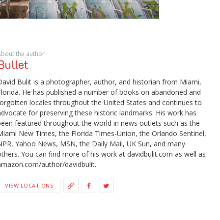
About the author
Bullet
David Bulit is a photographer, author, and historian from Miami,
Florida. He has published a number of books on abandoned and
forgotten locales throughout the United States and continues to
advocate for preserving these historic landmarks. His work has
been featured throughout the world in news outlets such as the
Miami New Times, the Florida Times-Union, the Orlando Sentinel,
NPR, Yahoo News, MSN, the Daily Mail, UK Sun, and many
others. You can find more of his work at davidbulit.com as well as
amazon.com/author/davidbulit.
VIEW LOCATIONS