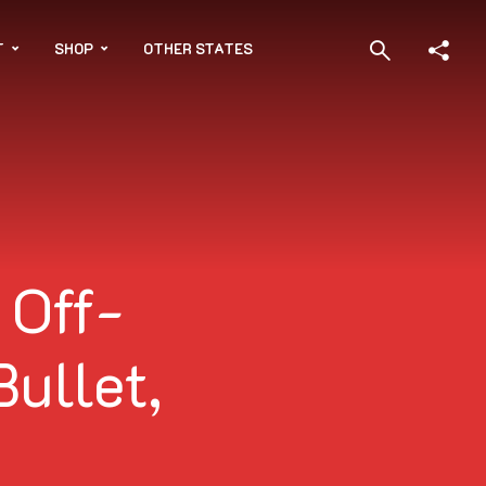
T
SHOP
OTHER STATES
 Off-
Bullet,