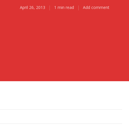
April 26, 2013
1 min read
Add comment