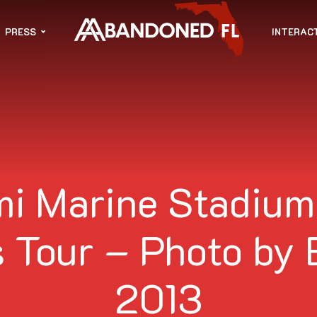
PRESS
INTERAC
i Marine Stadium
 Tour – Photo by 
2013