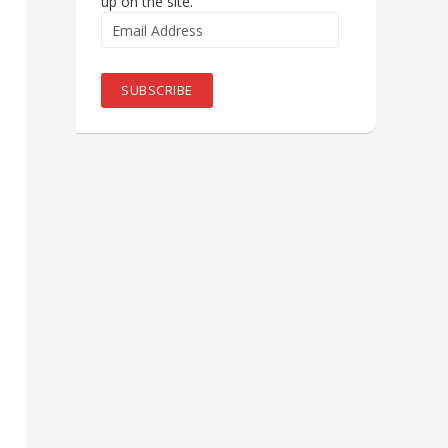
up on the site.
Email
Address
SUBSCRIBE