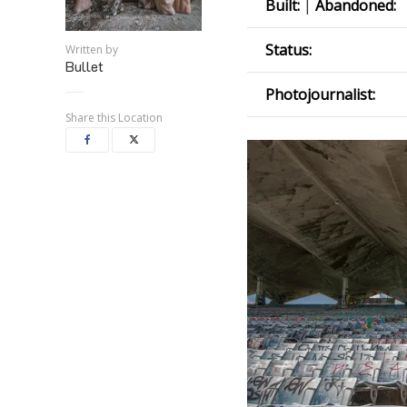
Built:
|
Abandoned:
Status:
Written by
Bullet
Photojournalist:
Share this Location