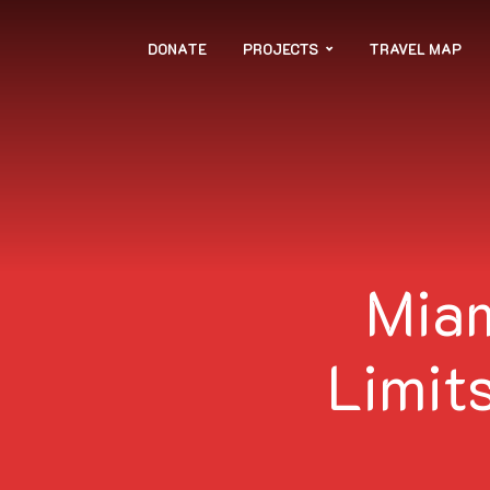
DONATE
PROJECTS
TRAVEL MAP
Miam
Limits