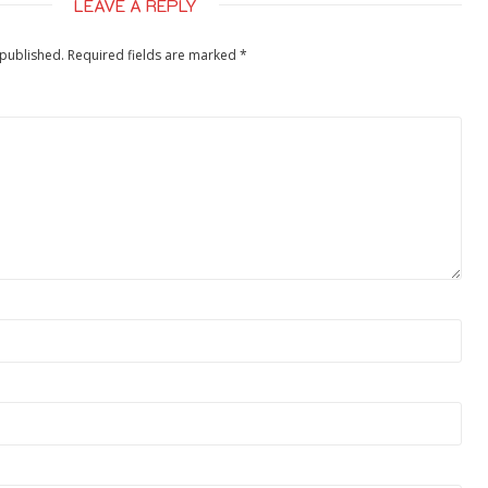
LEAVE A REPLY
 published.
Required fields are marked
*