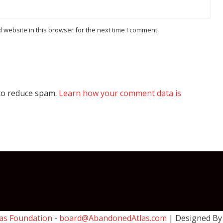
website in this browser for the next time I comment.
 to reduce spam.
Learn how your comment data is
as Foundation
-
board@AbandonedAtlas.com
| Designed B