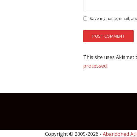
Save my name, email, and 
This site uses Akismet
processed.
Copyright © 2009-
2026 -
Abandoned Atl