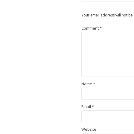
Your email address will not be
Comment
*
Name
*
Email
*
Website