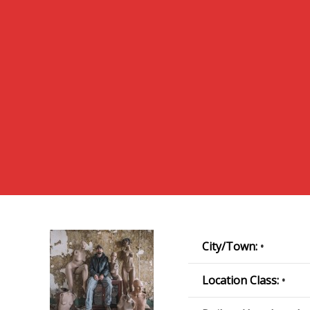
City/Town:
•
Location Class:
•