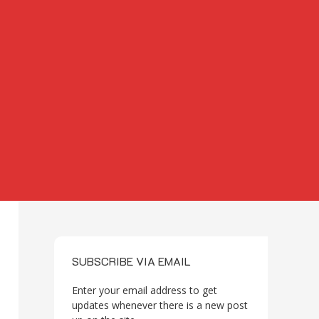
SUBSCRIBE VIA EMAIL
Enter your email address to get
updates whenever there is a new post