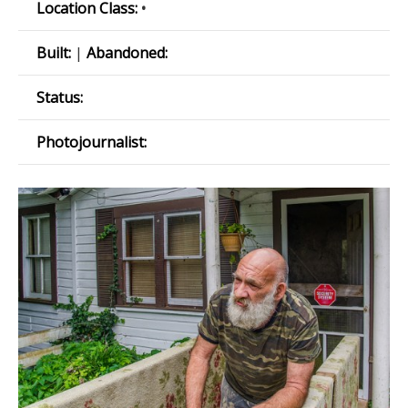
Location Class:
•
Built:
|
Abandoned:
Status:
Photojournalist: