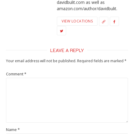
davidbulit.com as well as
amazon.com/author/davidbulit.
VIEW LOCATIONS
LEAVE A REPLY
Your email address will not be published.
Required fields are marked
*
Comment
*
Name
*