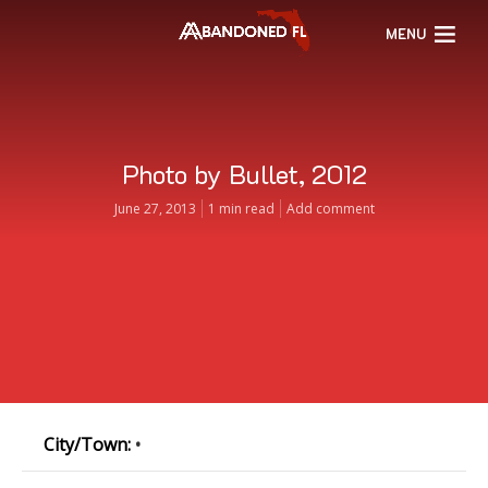
MENU
Photo by Bullet, 2012
June 27, 2013
1 min read
Add comment
City/Town:
•