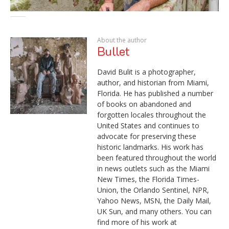
About the author
Bullet
David Bulit is a photographer,
author, and historian from Miami,
Florida. He has published a number
of books on abandoned and
forgotten locales throughout the
United States and continues to
advocate for preserving these
historic landmarks. His work has
been featured throughout the world
in news outlets such as the Miami
New Times, the Florida Times-
Union, the Orlando Sentinel, NPR,
Yahoo News, MSN, the Daily Mail,
UK Sun, and many others. You can
find more of his work at