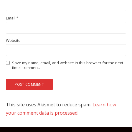
Email
*
Website
Save my name, email, and website in this browser for the next
time I comment.
This site uses Akismet to reduce spam.
Learn how
your comment data is processed.