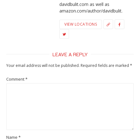
davidbulit.com as well as
amazon.com/author/davidbulit.
VIEW LOCATIONS
LEAVE A REPLY
Your email address will not be published.
Required fields are marked
*
Comment
*
Name
*