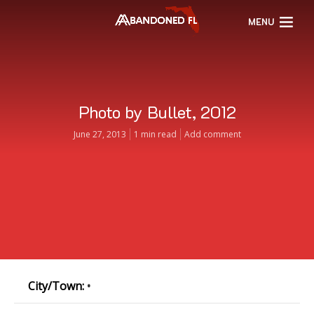
MENU
Photo by Bullet, 2012
June 27, 2013
1 min read
Add comment
City/Town:
•