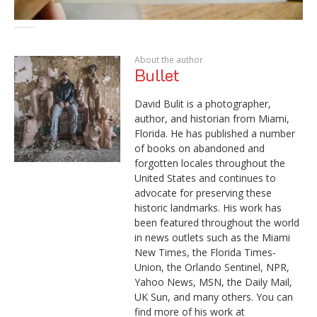
About the author
Bullet
David Bulit is a photographer,
author, and historian from Miami,
Florida. He has published a number
of books on abandoned and
forgotten locales throughout the
United States and continues to
advocate for preserving these
historic landmarks. His work has
been featured throughout the world
in news outlets such as the Miami
New Times, the Florida Times-
Union, the Orlando Sentinel, NPR,
Yahoo News, MSN, the Daily Mail,
UK Sun, and many others. You can
find more of his work at