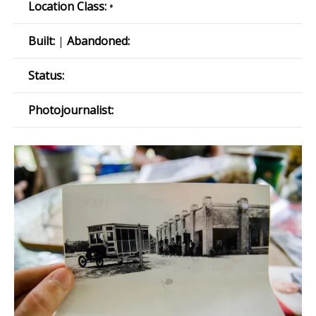
Location Class:
•
Built:
|
Abandoned:
Status:
Photojournalist: