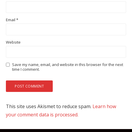
Email
*
Website
Save my name, email, and website in this browser for the next
time I comment.
This site uses Akismet to reduce spam.
Learn how
your comment data is processed.