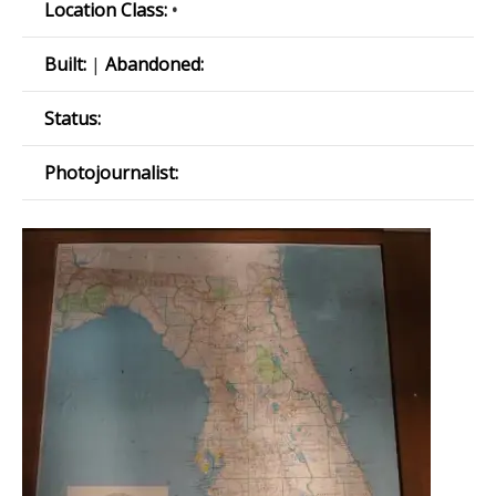
Location Class:
•
Built:
|
Abandoned:
Status:
Photojournalist: