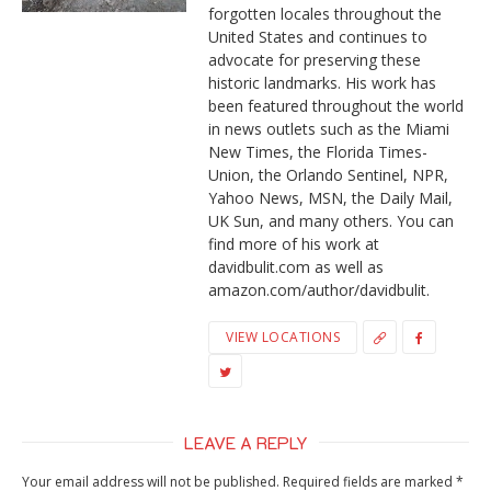
forgotten locales throughout the
United States and continues to
advocate for preserving these
historic landmarks. His work has
been featured throughout the world
in news outlets such as the Miami
New Times, the Florida Times-
Union, the Orlando Sentinel, NPR,
Yahoo News, MSN, the Daily Mail,
UK Sun, and many others. You can
find more of his work at
davidbulit.com as well as
amazon.com/author/davidbulit.
VIEW LOCATIONS
LEAVE A REPLY
Your email address will not be published.
Required fields are marked
*