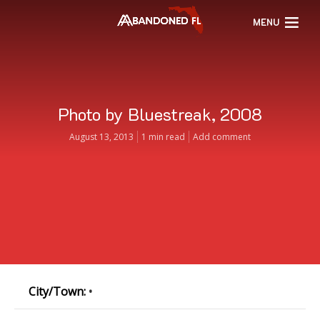
MENU
Photo by Bluestreak, 2008
August 13, 2013
1 min read
Add comment
City/Town:
•