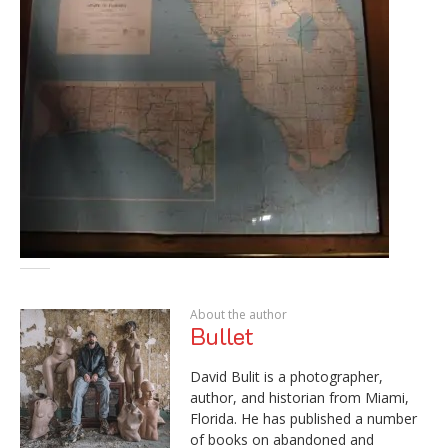
About the author
Bullet
David Bulit is a photographer,
author, and historian from Miami,
Florida. He has published a number
of books on abandoned and