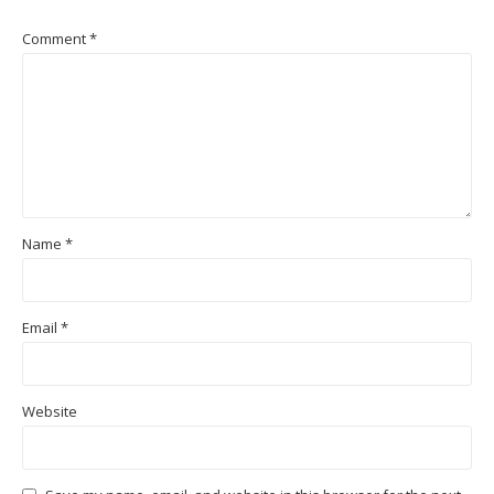
Comment
*
Name
*
Email
*
Website