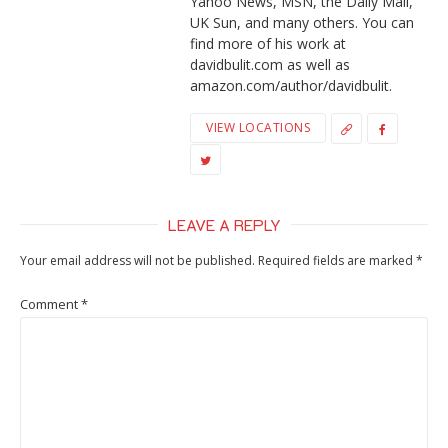
Yahoo News, MSN, the Daily Mail,
UK Sun, and many others. You can
find more of his work at
davidbulit.com as well as
amazon.com/author/davidbulit.
VIEW LOCATIONS
LEAVE A REPLY
Your email address will not be published.
Required fields are marked
*
Comment
*