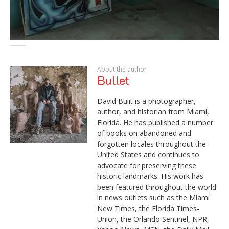
About the author
Bullet
David Bulit is a photographer,
author, and historian from Miami,
Florida. He has published a number
of books on abandoned and
forgotten locales throughout the
United States and continues to
advocate for preserving these
historic landmarks. His work has
been featured throughout the world
in news outlets such as the Miami
New Times, the Florida Times-
Union, the Orlando Sentinel, NPR,