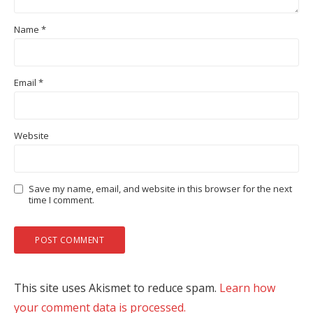
Name
*
Email
*
Website
Save my name, email, and website in this browser for the next
time I comment.
This site uses Akismet to reduce spam.
Learn how
your comment data is processed.