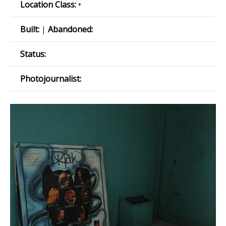
Location Class:
•
Built:
|
Abandoned:
Status:
Photojournalist: