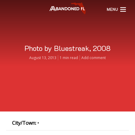
MENU
Photo by Bluestreak, 2008
August 13, 2013
1 min read
Add comment
City/Town:
•