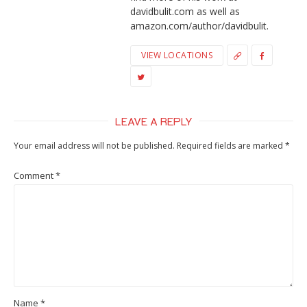
davidbulit.com as well as
amazon.com/author/davidbulit.
VIEW LOCATIONS
LEAVE A REPLY
Your email address will not be published.
Required fields are marked
*
Comment
*
Name
*