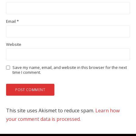
Email
*
Website
Save my name, email, and website in this browser for the next
time I comment.
This site uses Akismet to reduce spam.
Learn how
your comment data is processed.