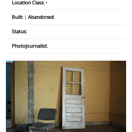
Location Class:
•
Built:
|
Abandoned:
Status:
Photojournalist: