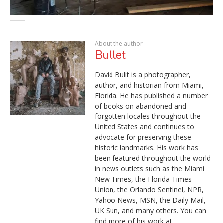
About the author
Bullet
David Bulit is a photographer,
author, and historian from Miami,
Florida. He has published a number
of books on abandoned and
forgotten locales throughout the
United States and continues to
advocate for preserving these
historic landmarks. His work has
been featured throughout the world
in news outlets such as the Miami
New Times, the Florida Times-
Union, the Orlando Sentinel, NPR,
Yahoo News, MSN, the Daily Mail,
UK Sun, and many others. You can
find more of his work at