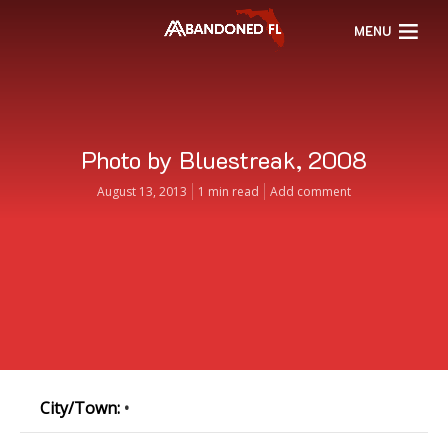
MENU
Photo by Bluestreak, 2008
August 13, 2013
1 min read
Add comment
City/Town:
•