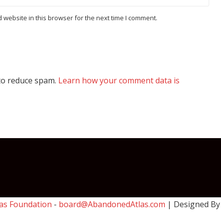
website in this browser for the next time I comment.
 to reduce spam.
Learn how your comment data is
as Foundation
-
board@AbandonedAtlas.com
| Designed B