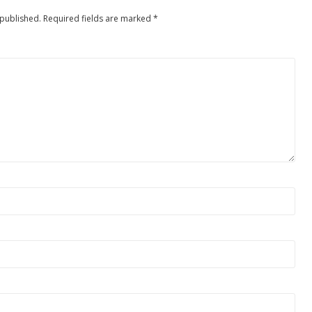
 published.
Required fields are marked
*