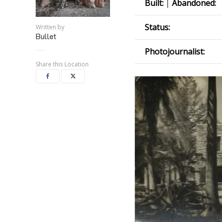
Built:
|
Abandoned:
Status:
Written by
Bullet
Photojournalist:
Share this Location