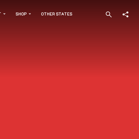
T
SHOP
OTHER STATES