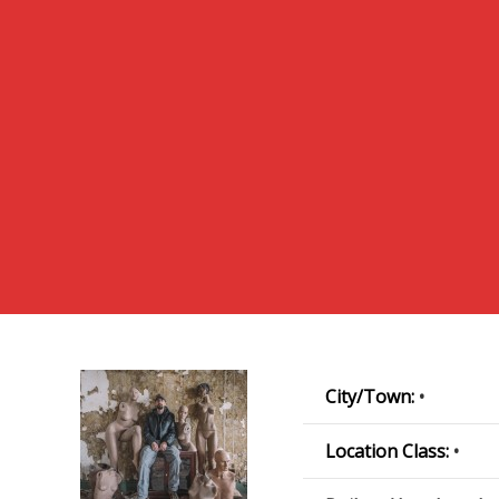
City/Town:
•
Location Class:
•