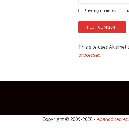
Save my name, email, and 
This site uses Akismet
processed.
Copyright © 2009-
2026 -
Abandoned Atl