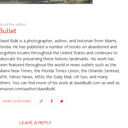
About the author
Bullet
David Bulit is a photographer, author, and historian from Miami,
Florida. He has published a number of books on abandoned and
forgotten locales throughout the United States and continues to
advocate for preserving these historic landmarks. His work has
been featured throughout the world in news outlets such as the
Miami New Times, the Florida Times-Union, the Orlando Sentinel,
NPR, Yahoo News, MSN, the Daily Mail, UK Sun, and many
others. You can find more of his work at davidbulit.com as well as
amazon.com/author/davidbulit.
VIEW LOCATIONS
LEAVE A REPLY