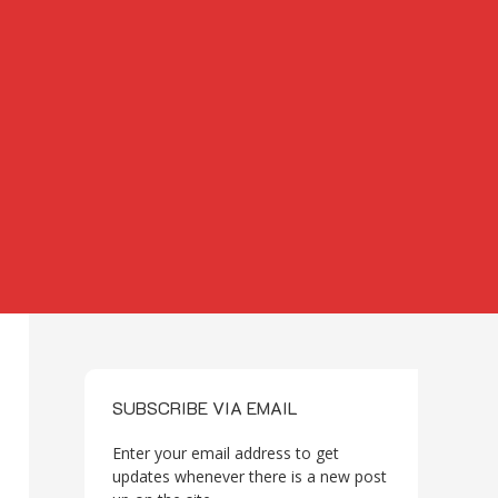
SUBSCRIBE VIA EMAIL
Enter your email address to get
updates whenever there is a new post