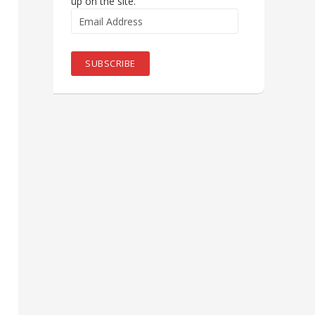
up on the site.
Email
Address
SUBSCRIBE