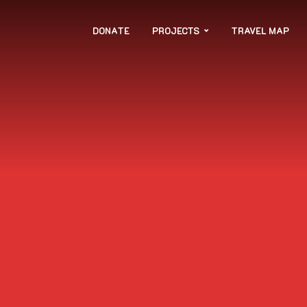
DONATE
PROJECTS
TRAVEL MAP