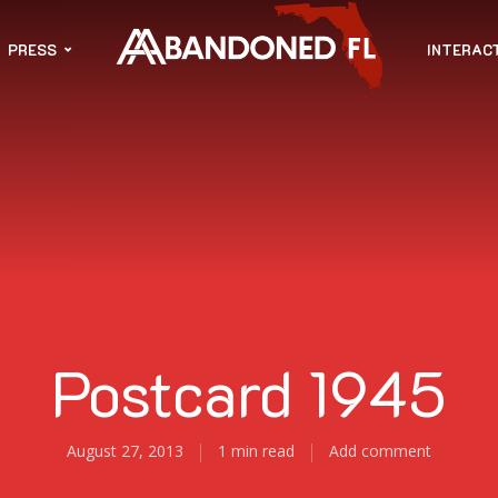
PRESS
INTERAC
Postcard 1945
August 27, 2013
1 min read
Add comment