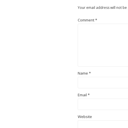
Your email address will not be
Comment
*
Name
*
Email
*
Website