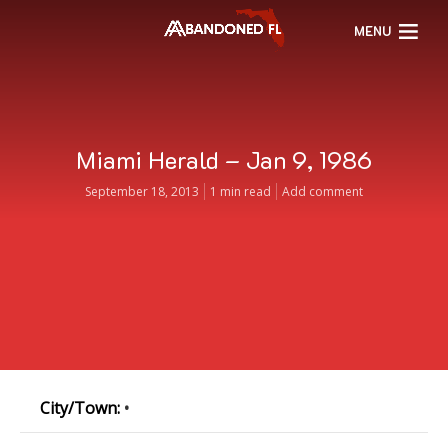
MENU
Miami Herald – Jan 9, 1986
September 18, 2013
1 min read
Add comment
City/Town:
•