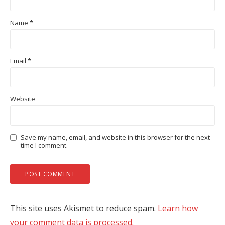
Name
*
Email
*
Website
Save my name, email, and website in this browser for the next
time I comment.
This site uses Akismet to reduce spam.
Learn how
your comment data is processed.