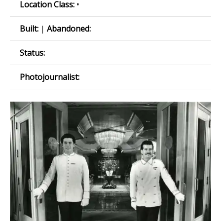
Location Class:
•
Built:
|
Abandoned:
Status:
Photojournalist: