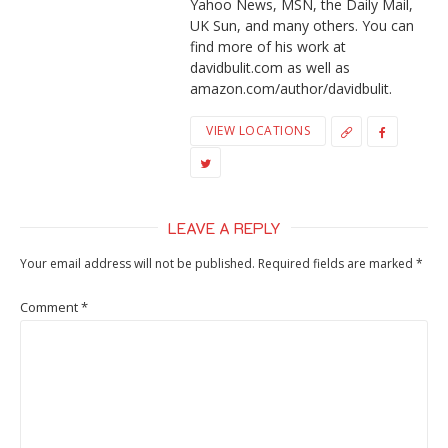
Yahoo News, MSN, the Daily Mail,
UK Sun, and many others. You can
find more of his work at
davidbulit.com as well as
amazon.com/author/davidbulit.
VIEW LOCATIONS
LEAVE A REPLY
Your email address will not be published.
Required fields are marked
*
Comment
*