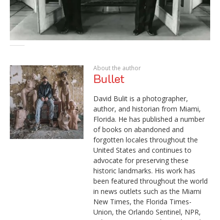
About the author
Bullet
David Bulit is a photographer,
author, and historian from Miami,
Florida. He has published a number
of books on abandoned and
forgotten locales throughout the
United States and continues to
advocate for preserving these
historic landmarks. His work has
been featured throughout the world
in news outlets such as the Miami
New Times, the Florida Times-
Union, the Orlando Sentinel, NPR,