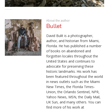
About the author
Bullet
David Bulit is a photographer,
author, and historian from Miami,
Florida. He has published a number
of books on abandoned and
forgotten locales throughout the
United States and continues to
advocate for preserving these
historic landmarks. His work has
been featured throughout the world
in news outlets such as the Miami
New Times, the Florida Times-
Union, the Orlando Sentinel, NPR,
Yahoo News, MSN, the Daily Mail,
UK Sun, and many others. You can
find more of his work at