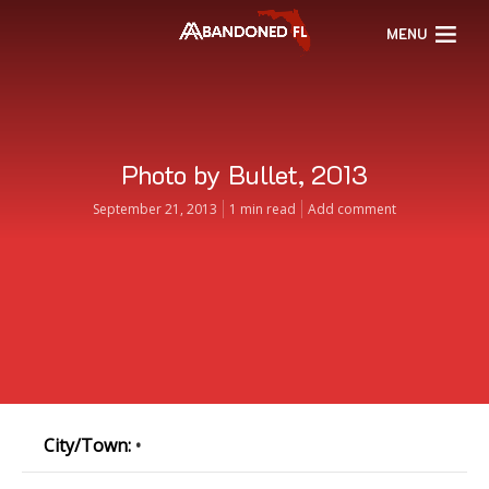
MENU
Photo by Bullet, 2013
September 21, 2013
1 min read
Add comment
City/Town:
•