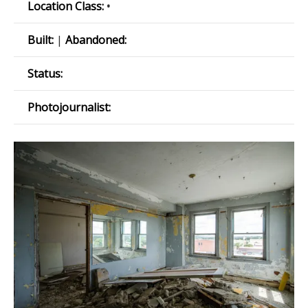
Location Class:
•
Built:
|
Abandoned:
Status:
Photojournalist: