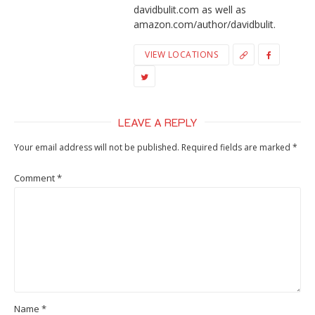
davidbulit.com as well as
amazon.com/author/davidbulit.
VIEW LOCATIONS
LEAVE A REPLY
Your email address will not be published.
Required fields are marked
*
Comment
*
Name
*