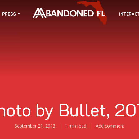
PRESS
INTERAC
hoto by Bullet, 20
September 21, 2013
1 min read
Add comment