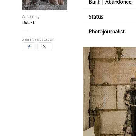
Built:
|
Abandoned:
Status:
Written by
Bullet
Photojournalist:
Share this Location