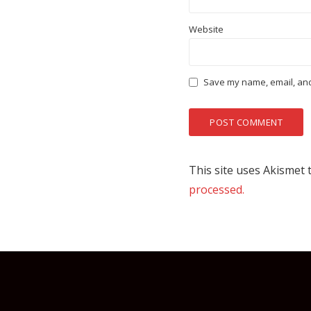
Website
Save my name, email, and 
This site uses Akismet
processed.