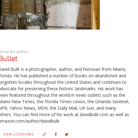
About the author
Bullet
David Bulit is a photographer, author, and historian from Miami,
Florida. He has published a number of books on abandoned and
forgotten locales throughout the United States and continues to
advocate for preserving these historic landmarks. His work has
been featured throughout the world in news outlets such as the
Miami New Times, the Florida Times-Union, the Orlando Sentinel,
NPR, Yahoo News, MSN, the Daily Mail, UK Sun, and many
others. You can find more of his work at davidbulit.com as well as
amazon.com/author/davidbulit.
VIEW LOCATIONS