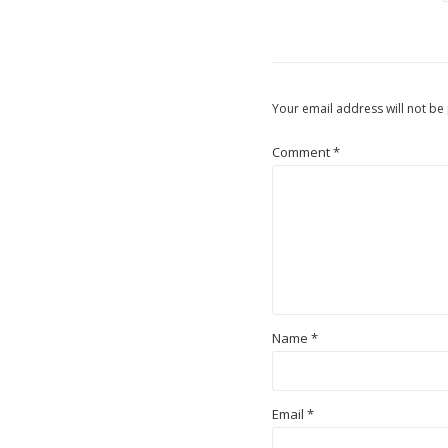
Your email address will not be
Comment
*
Name
*
Email
*