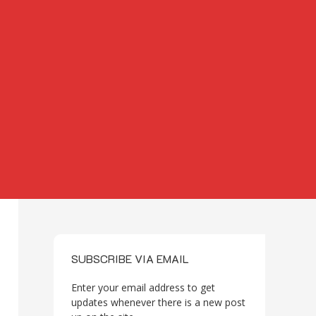
SUBSCRIBE VIA EMAIL
Enter your email address to get
updates whenever there is a new post