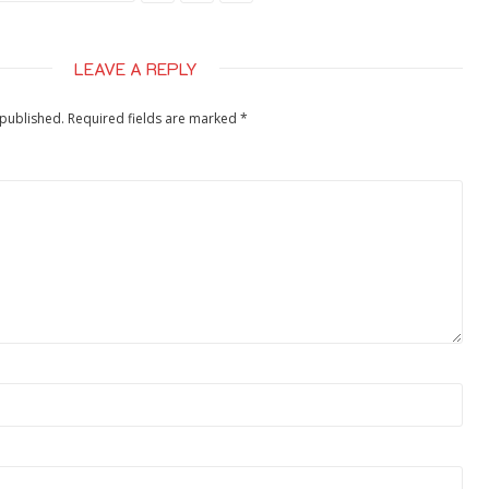
LEAVE A REPLY
 published.
Required fields are marked
*