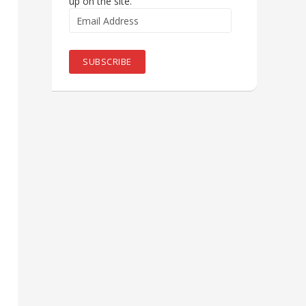
up on the site.
Email
Address
SUBSCRIBE