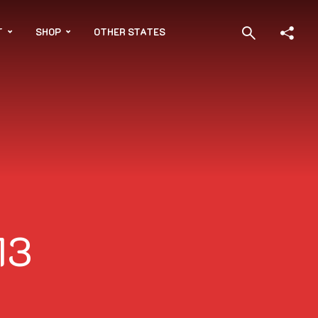
T
SHOP
OTHER STATES
13