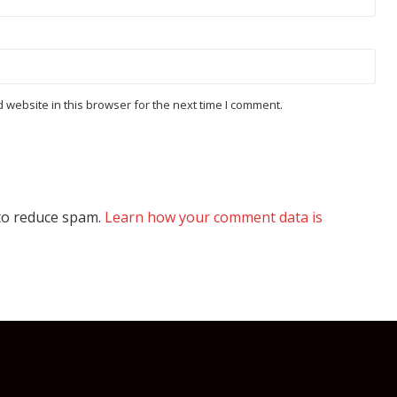
website in this browser for the next time I comment.
 to reduce spam.
Learn how your comment data is