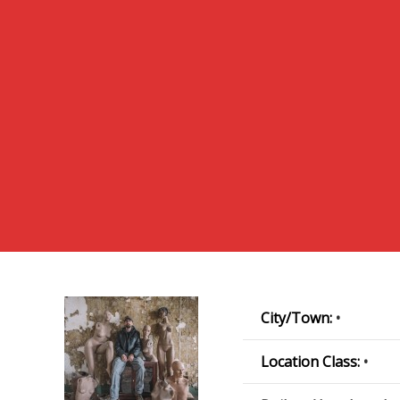
City/Town:
•
Location Class:
•