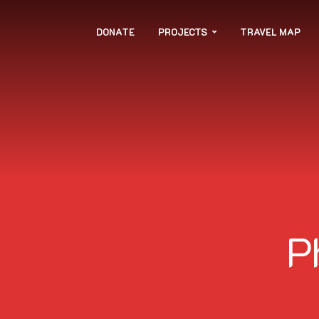
DONATE
PROJECTS
TRAVEL MAP
P