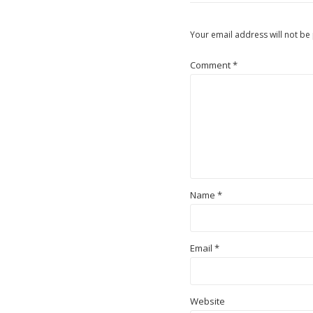
Your email address will not be
Comment
*
Name
*
Email
*
Website