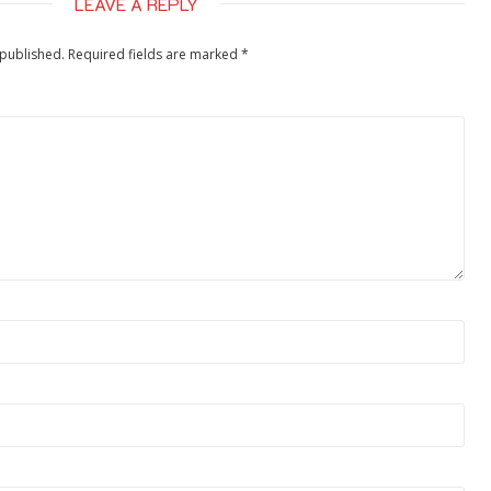
LEAVE A REPLY
 published.
Required fields are marked
*