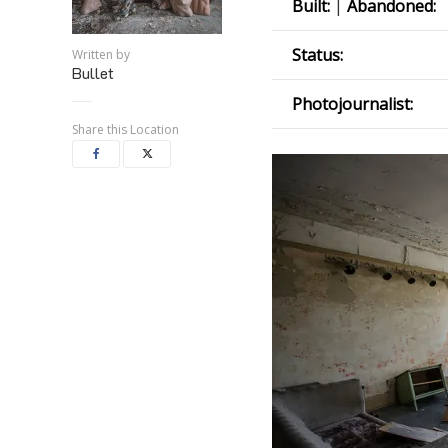
Built:
|
Abandoned:
Status:
Written by
Bullet
Photojournalist:
Share this Location