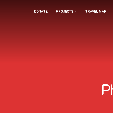
DONATE
PROJECTS
TRAVEL MAP
P