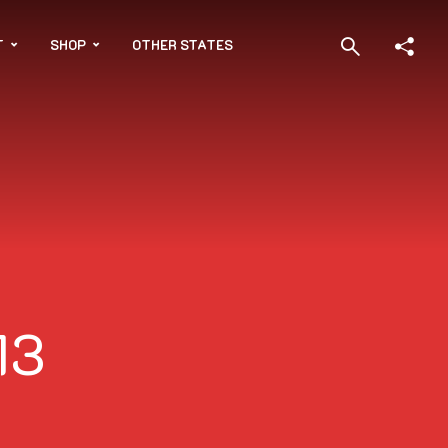
T
SHOP
OTHER STATES
13