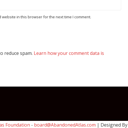
website in this browser for the next time I comment.
 to reduce spam.
Learn how your comment data is
as Foundation
-
board@AbandonedAtlas.com
| Designed B