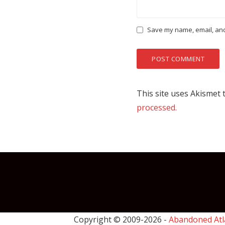
Save my name, email, and 
This site uses Akismet
processed.
Copyright © 2009-
2026 -
Abandoned Atl