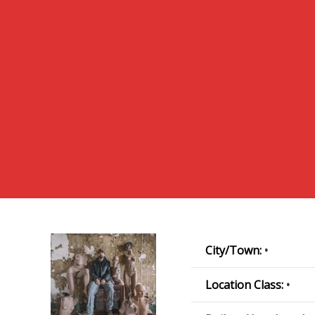
City/Town:
•
Location Class:
•