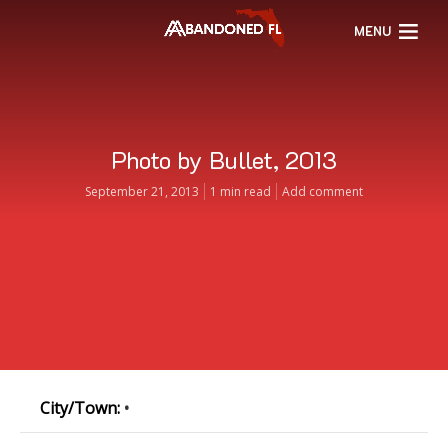
MENU
Photo by Bullet, 2013
September 21, 2013
1 min read
Add comment
City/Town:
•