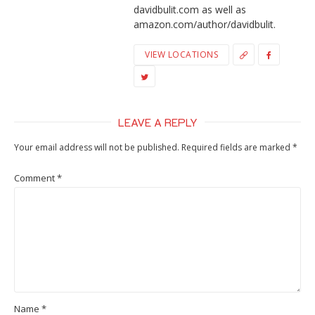
davidbulit.com as well as
amazon.com/author/davidbulit.
VIEW LOCATIONS
LEAVE A REPLY
Your email address will not be published.
Required fields are marked
*
Comment
*
Name
*