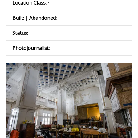
Location Class:
•
Built:
|
Abandoned:
Status:
Photojournalist: