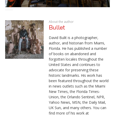
About the author
Bullet
David Bulit is a photographer,
author, and historian from Miami,
Florida. He has published a number
of books on abandoned and
forgotten locales throughout the
United States and continues to
advocate for preserving these
historic landmarks. His work has
been featured throughout the world
in news outlets such as the Miami
New Times, the Florida Times-
Union, the Orlando Sentinel, NPR,
Yahoo News, MSN, the Daily Mail,
UK Sun, and many others. You can
find more of his work at