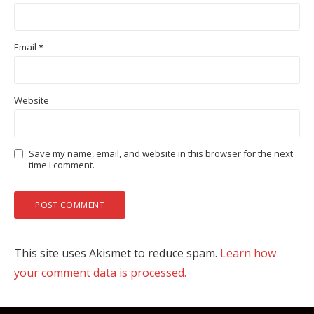
Email
*
Website
Save my name, email, and website in this browser for the next
time I comment.
This site uses Akismet to reduce spam.
Learn how
your comment data is processed.