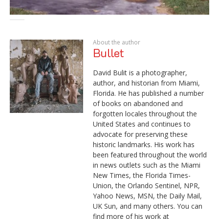
About the author
Bullet
David Bulit is a photographer,
author, and historian from Miami,
Florida. He has published a number
of books on abandoned and
forgotten locales throughout the
United States and continues to
advocate for preserving these
historic landmarks. His work has
been featured throughout the world
in news outlets such as the Miami
New Times, the Florida Times-
Union, the Orlando Sentinel, NPR,
Yahoo News, MSN, the Daily Mail,
UK Sun, and many others. You can
find more of his work at