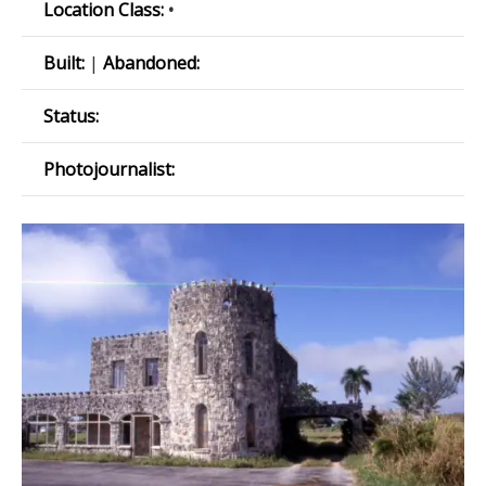
Location Class:
•
Built:
|
Abandoned:
Status:
Photojournalist: