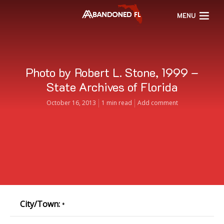
MENU
Photo by Robert L. Stone, 1999 –
State Archives of Florida
October 16, 2013
1 min read
Add comment
City/Town:
•