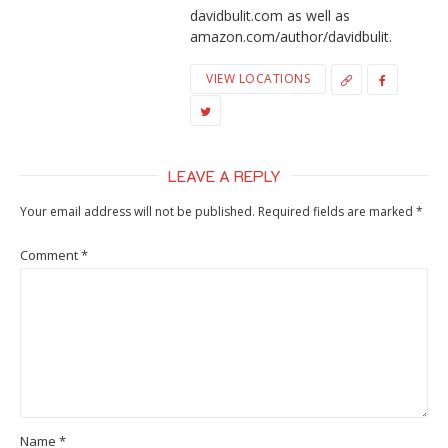
davidbulit.com as well as
amazon.com/author/davidbulit.
VIEW LOCATIONS
LEAVE A REPLY
Your email address will not be published.
Required fields are marked
*
Comment
*
Name
*