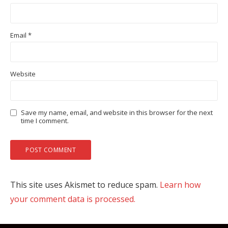
Email
*
Website
Save my name, email, and website in this browser for the next
time I comment.
This site uses Akismet to reduce spam.
Learn how
your comment data is processed.