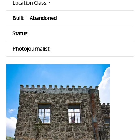
Location Class:
•
Built:
|
Abandoned:
Status:
Photojournalist: