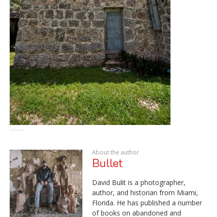
About the author
Bullet
David Bulit is a photographer,
author, and historian from Miami,
Florida. He has published a number
of books on abandoned and