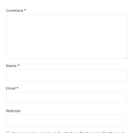
Comment
*
Name
*
Email
*
Website