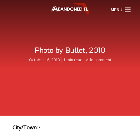
MENU
Photo by Bullet, 2010
October 16, 2013
1 min read
Add comment
City/Town:
•