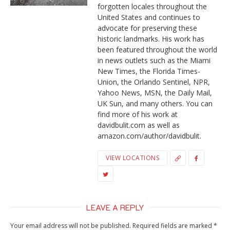
forgotten locales throughout the
United States and continues to
advocate for preserving these
historic landmarks. His work has
been featured throughout the world
in news outlets such as the Miami
New Times, the Florida Times-
Union, the Orlando Sentinel, NPR,
Yahoo News, MSN, the Daily Mail,
UK Sun, and many others. You can
find more of his work at
davidbulit.com as well as
amazon.com/author/davidbulit.
VIEW LOCATIONS
LEAVE A REPLY
Your email address will not be published.
Required fields are marked
*