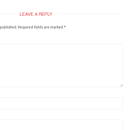
LEAVE A REPLY
 published.
Required fields are marked
*