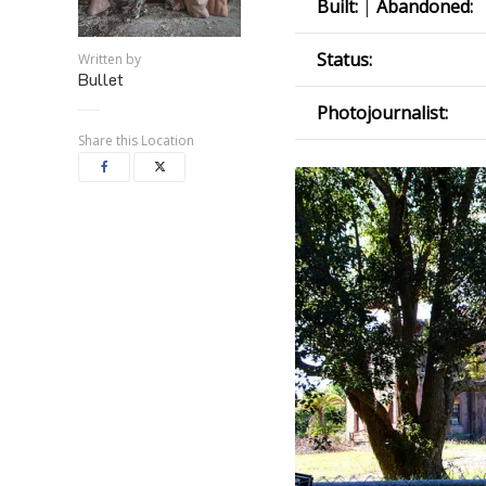
Built:
|
Abandoned:
Status:
Written by
Bullet
Photojournalist:
Share this Location