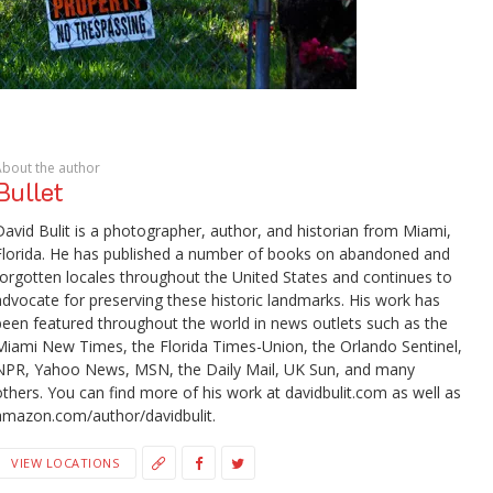
About the author
Bullet
David Bulit is a photographer, author, and historian from Miami,
Florida. He has published a number of books on abandoned and
forgotten locales throughout the United States and continues to
advocate for preserving these historic landmarks. His work has
been featured throughout the world in news outlets such as the
Miami New Times, the Florida Times-Union, the Orlando Sentinel,
NPR, Yahoo News, MSN, the Daily Mail, UK Sun, and many
others. You can find more of his work at davidbulit.com as well as
amazon.com/author/davidbulit.
VIEW LOCATIONS