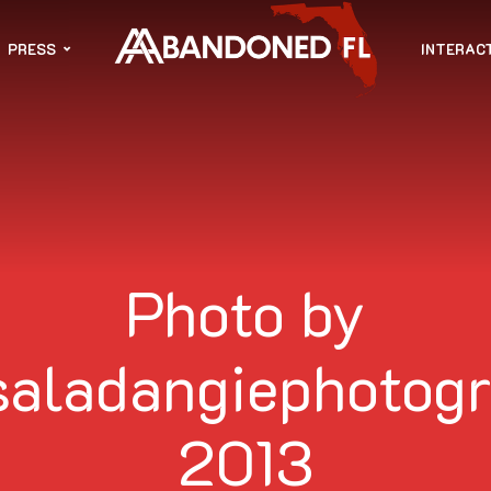
PRESS
INTERAC
Photo by
saladangiephotogr
2013