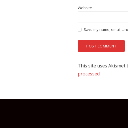
Website
Save my name, email, and 
This site uses Akismet
processed.