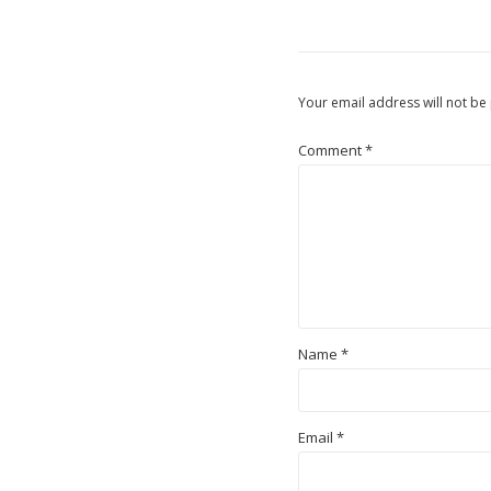
Your email address will not be
Comment
*
Name
*
Email
*