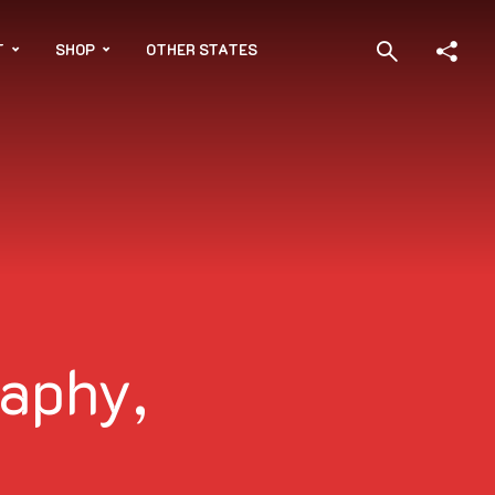
T
SHOP
OTHER STATES
aphy,