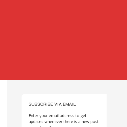
SUBSCRIBE VIA EMAIL
Enter your email address to get
updates whenever there is a new post