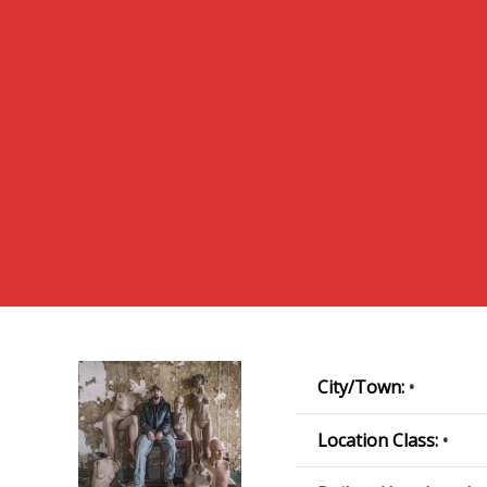
City/Town:
•
Location Class:
•