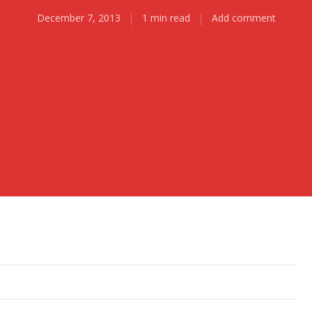
December 7, 2013
1 min read
Add comment