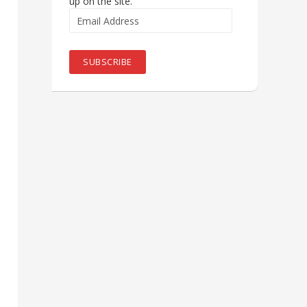
up on the site.
Email
Address
SUBSCRIBE