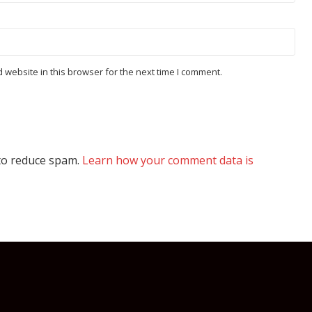
website in this browser for the next time I comment.
 to reduce spam.
Learn how your comment data is