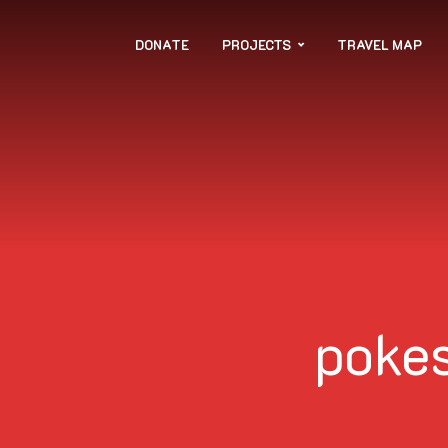
DONATE
PROJECTS
TRAVEL MAP
poke