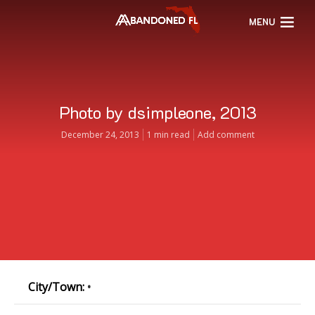
MENU
Photo by dsimpleone, 2013
December 24, 2013
1 min read
Add comment
City/Town:
•