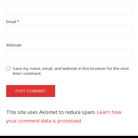
Email
*
Website
Save my name, email, and website in this browser for the next
time I comment.
This site uses Akismet to reduce spam.
Learn how
your comment data is processed.