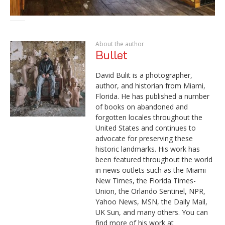
About the author
Bullet
David Bulit is a photographer,
author, and historian from Miami,
Florida. He has published a number
of books on abandoned and
forgotten locales throughout the
United States and continues to
advocate for preserving these
historic landmarks. His work has
been featured throughout the world
in news outlets such as the Miami
New Times, the Florida Times-
Union, the Orlando Sentinel, NPR,
Yahoo News, MSN, the Daily Mail,
UK Sun, and many others. You can
find more of his work at