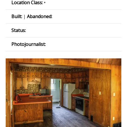
Location Class:
•
Built:
|
Abandoned:
Status:
Photojournalist: