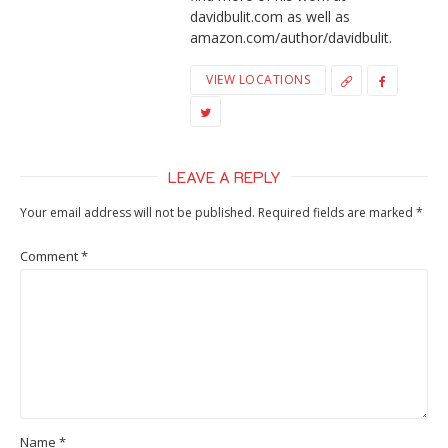
davidbulit.com as well as
amazon.com/author/davidbulit.
VIEW LOCATIONS
LEAVE A REPLY
Your email address will not be published.
Required fields are marked
*
Comment
*
Name
*