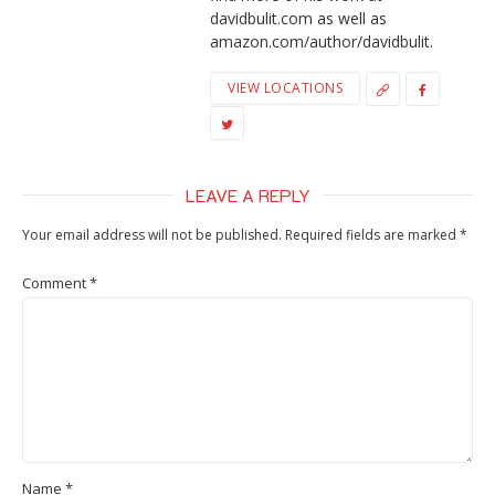
davidbulit.com as well as
amazon.com/author/davidbulit.
VIEW LOCATIONS
LEAVE A REPLY
Your email address will not be published.
Required fields are marked
*
Comment
*
Name
*