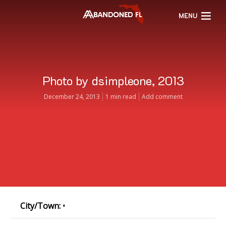
MENU
Photo by dsimpleone, 2013
December 24, 2013
1 min read
Add comment
City/Town:
•