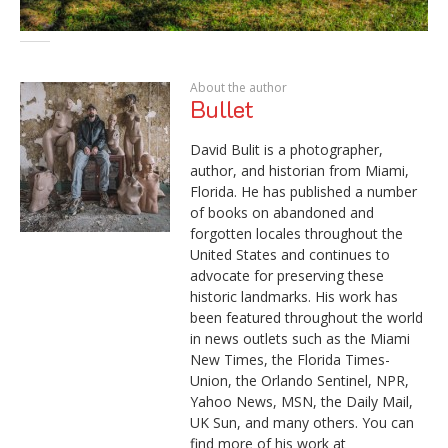
About the author
Bullet
David Bulit is a photographer,
author, and historian from Miami,
Florida. He has published a number
of books on abandoned and
forgotten locales throughout the
United States and continues to
advocate for preserving these
historic landmarks. His work has
been featured throughout the world
in news outlets such as the Miami
New Times, the Florida Times-
Union, the Orlando Sentinel, NPR,
Yahoo News, MSN, the Daily Mail,
UK Sun, and many others. You can
find more of his work at