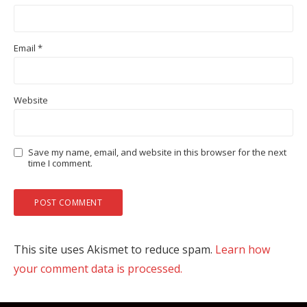
Email
*
Website
Save my name, email, and website in this browser for the next
time I comment.
This site uses Akismet to reduce spam.
Learn how
your comment data is processed.