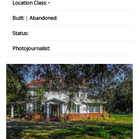
Location Class:
•
Built:
|
Abandoned:
Status:
Photojournalist: