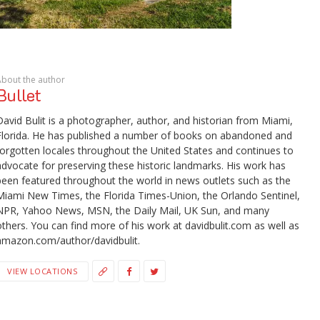
About the author
Bullet
David Bulit is a photographer, author, and historian from Miami,
Florida. He has published a number of books on abandoned and
forgotten locales throughout the United States and continues to
advocate for preserving these historic landmarks. His work has
been featured throughout the world in news outlets such as the
Miami New Times, the Florida Times-Union, the Orlando Sentinel,
NPR, Yahoo News, MSN, the Daily Mail, UK Sun, and many
others. You can find more of his work at davidbulit.com as well as
amazon.com/author/davidbulit.
VIEW LOCATIONS