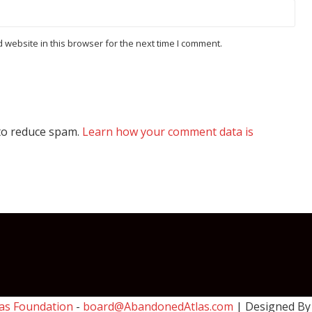
website in this browser for the next time I comment.
 to reduce spam.
Learn how your comment data is
as Foundation
-
board@AbandonedAtlas.com
| Designed B