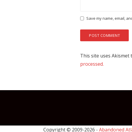
Save my name, email, and 
This site uses Akismet
processed.
Copyright © 2009-
2026 -
Abandoned Atl