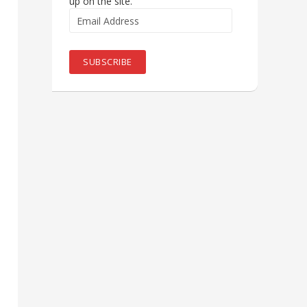
up on the site.
Email
Address
SUBSCRIBE