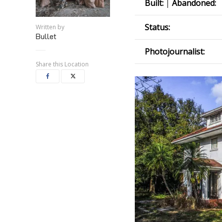
Built:
|
Abandoned:
Status:
Written by
Bullet
Photojournalist:
Share this Location