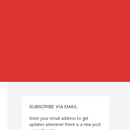
SUBSCRIBE VIA EMAIL
Enter your email address to get
updates whenever there is a new post