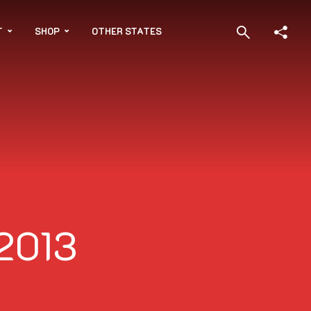
T
SHOP
OTHER STATES
 2013