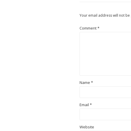
Your email address will not be
Comment
*
Name
*
Email
*
Website