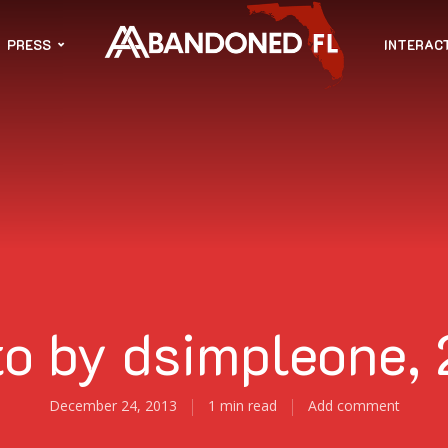
PRESS
INTERAC
o by dsimpleone,
December 24, 2013
1 min read
Add comment