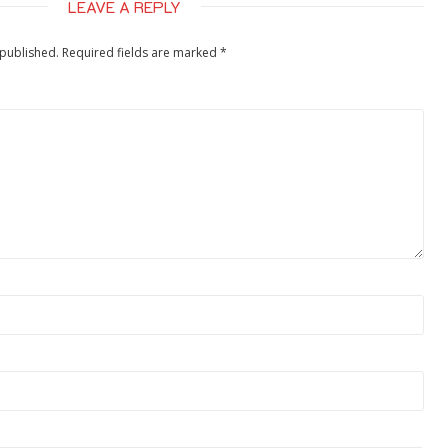
LEAVE A REPLY
 published.
Required fields are marked
*