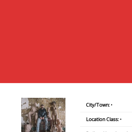
City/Town:
•
Location Class:
•