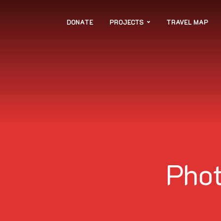
DONATE
PROJECTS
TRAVEL MAP
Phot