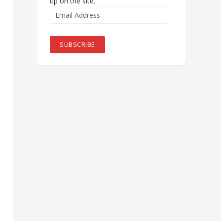
up on the site.
Email
Address
SUBSCRIBE