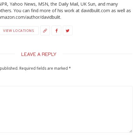
NPR, Yahoo News, MSN, the Daily Mail, UK Sun, and many
others. You can find more of his work at davidbulit.com as well as
amazon.com/author/davidbulit.
VIEW LOCATIONS
LEAVE A REPLY
 published.
Required fields are marked
*