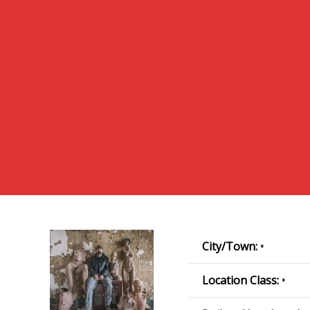
City/Town:
•
Location Class:
•