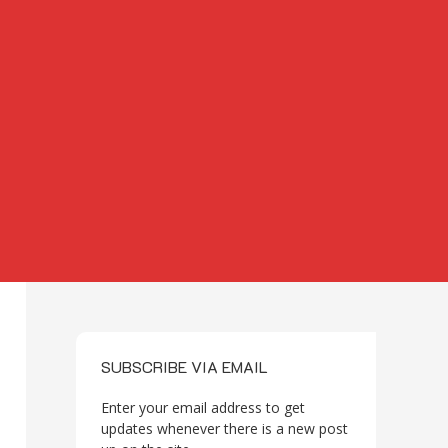
SUBSCRIBE VIA EMAIL
Enter your email address to get
updates whenever there is a new post