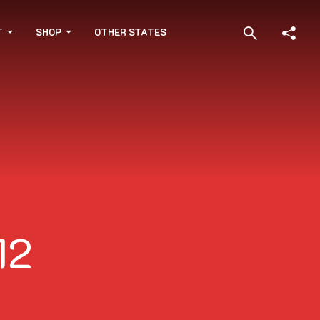
T
SHOP
OTHER STATES
12