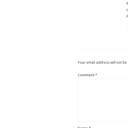
Your email address will not be
Comment
*