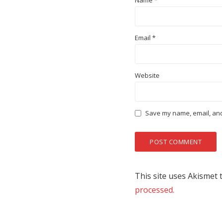
Name
*
Email
*
Website
Save my name, email, and 
This site uses Akismet
processed.