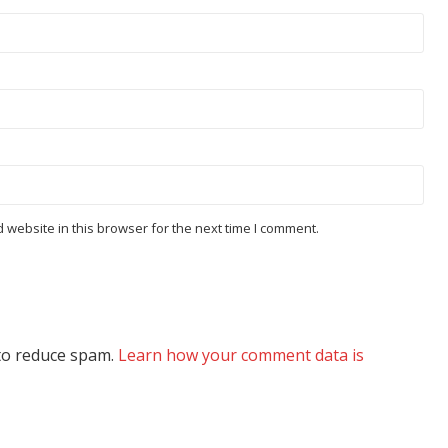
website in this browser for the next time I comment.
 to reduce spam.
Learn how your comment data is