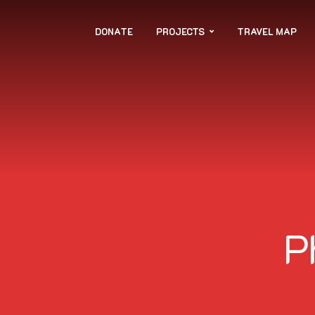
DONATE
PROJECTS
TRAVEL MAP
P