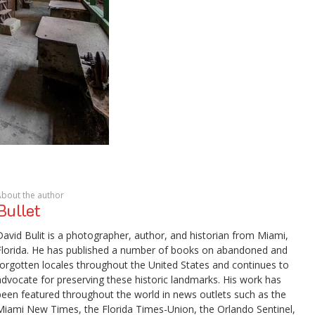
About the author
Bullet
David Bulit is a photographer, author, and historian from Miami,
Florida. He has published a number of books on abandoned and
forgotten locales throughout the United States and continues to
advocate for preserving these historic landmarks. His work has
been featured throughout the world in news outlets such as the
Miami New Times, the Florida Times-Union, the Orlando Sentinel,