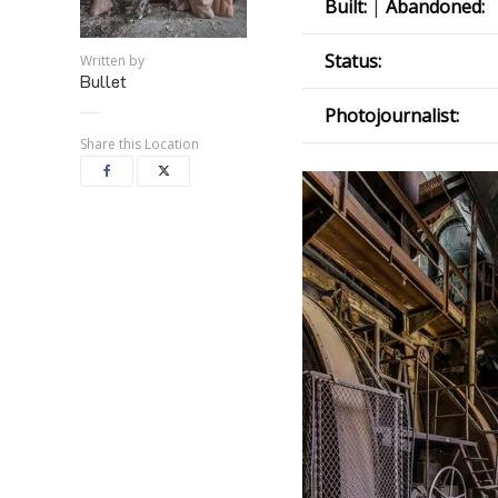
Built:
|
Abandoned:
Status:
Written by
Bullet
Photojournalist:
Share this Location