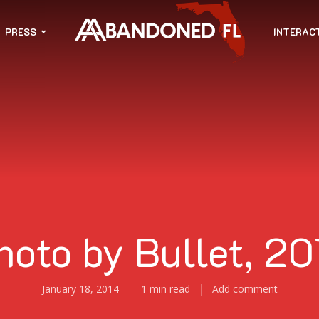
PRESS
INTERAC
hoto by Bullet, 20
January 18, 2014
1 min read
Add comment