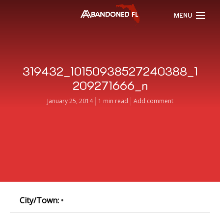
MENU
319432_10150938527240388_1
209271666_n
January 25, 2014
1 min read
Add comment
City/Town:
•