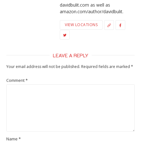
davidbulit.com as well as
amazon.com/author/davidbulit.
VIEW LOCATIONS
LEAVE A REPLY
Your email address will not be published.
Required fields are marked
*
Comment
*
Name
*