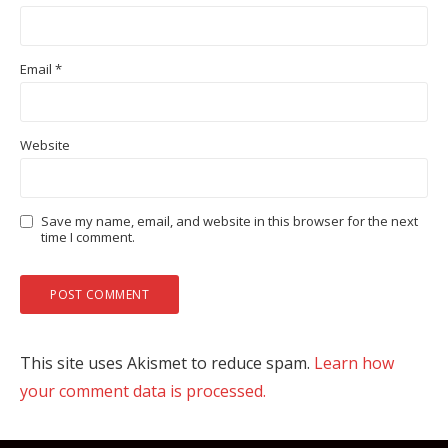
Email
*
Website
Save my name, email, and website in this browser for the next
time I comment.
This site uses Akismet to reduce spam.
Learn how
your comment data is processed.