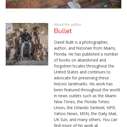
About the author
Bullet
David Bulit is a photographer,
author, and historian from Miami,
Florida. He has published a number
of books on abandoned and
forgotten locales throughout the
United States and continues to
advocate for preserving these
historic landmarks. His work has
been featured throughout the world
in news outlets such as the Miami
New Times, the Florida Times-
Union, the Orlando Sentinel, NPR,
Yahoo News, MSN, the Daily Mail,
UK Sun, and many others. You can
find more of his work at