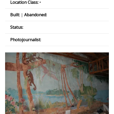
Location Class:
•
Built:
|
Abandoned:
Status:
Photojournalist: