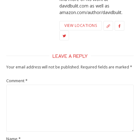
davidbulit.com as well as
amazon.com/author/davidbulit.
VIEW LOCATIONS
LEAVE A REPLY
Your email address will not be published.
Required fields are marked
*
Comment
*
Name
*