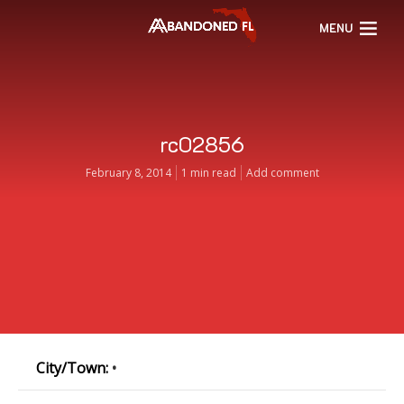
MENU
rc02856
February 8, 2014
1 min read
Add comment
City/Town:
•