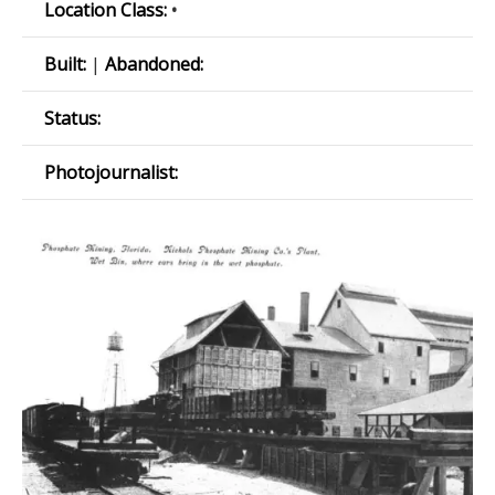
Location Class:
•
Built:
|
Abandoned:
Status:
Photojournalist: