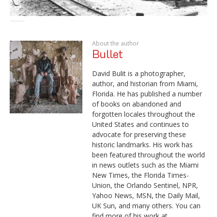
About the author
Bullet
David Bulit is a photographer,
author, and historian from Miami,
Florida. He has published a number
of books on abandoned and
forgotten locales throughout the
United States and continues to
advocate for preserving these
historic landmarks. His work has
been featured throughout the world
in news outlets such as the Miami
New Times, the Florida Times-
Union, the Orlando Sentinel, NPR,
Yahoo News, MSN, the Daily Mail,
UK Sun, and many others. You can
find more of his work at