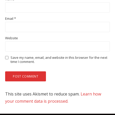
Email
*
Website
Save my name, email, and website in this browser for the next
time I comment.
This site uses Akismet to reduce spam.
Learn how
your comment data is processed.