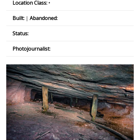
Location Class:
•
Built:
|
Abandoned:
Status:
Photojournalist: