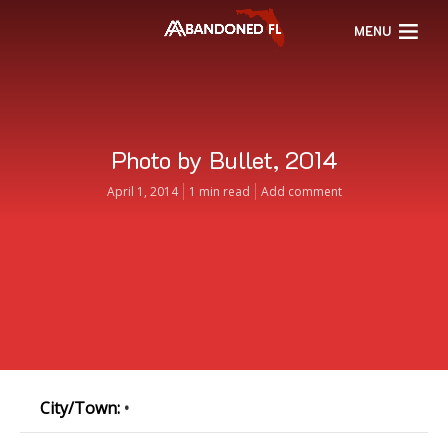
MENU
Photo by Bullet, 2014
April 1, 2014
1 min read
Add comment
City/Town:
•