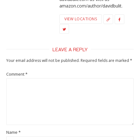
amazon.com/author/davidbulit.
VIEW LOCATIONS
LEAVE A REPLY
Your email address will not be published.
Required fields are marked
*
Comment
*
Name
*