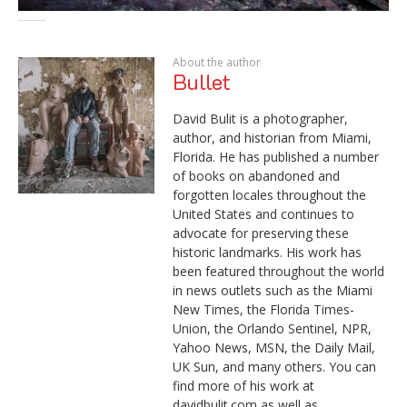
About the author
Bullet
David Bulit is a photographer,
author, and historian from Miami,
Florida. He has published a number
of books on abandoned and
forgotten locales throughout the
United States and continues to
advocate for preserving these
historic landmarks. His work has
been featured throughout the world
in news outlets such as the Miami
New Times, the Florida Times-
Union, the Orlando Sentinel, NPR,
Yahoo News, MSN, the Daily Mail,
UK Sun, and many others. You can
find more of his work at
davidbulit.com as well as