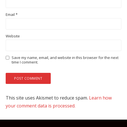
Email
*
Website
Save my name, email, and website in this browser for the next
time I comment.
This site uses Akismet to reduce spam.
Learn how
your comment data is processed.