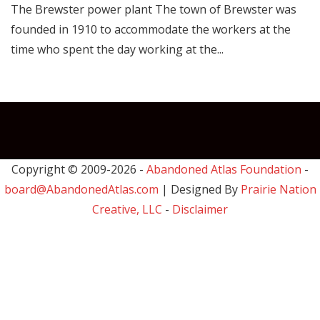
The Brewster power plant The town of Brewster was
founded in 1910 to accommodate the workers at the
time who spent the day working at the...
Copyright © 2009-
2026 -
Abandoned Atlas Foundation
-
board@AbandonedAtlas.com
| Designed By
Prairie Nation
Creative, LLC
-
Disclaimer