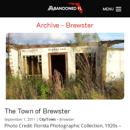
MENU
Archive - Brewster
The Town of Brewster
September 1, 2011
|
City/Town:
•
Brewster
Photo Credit: Florida Photographic Collection, 1920s –