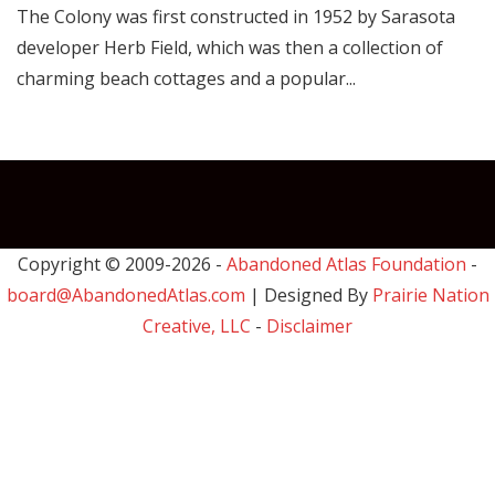
The Colony was first constructed in 1952 by Sarasota
developer Herb Field, which was then a collection of
charming beach cottages and a popular...
Copyright © 2009-
2026 -
Abandoned Atlas Foundation
-
board@AbandonedAtlas.com
| Designed By
Prairie Nation
Creative, LLC
-
Disclaimer