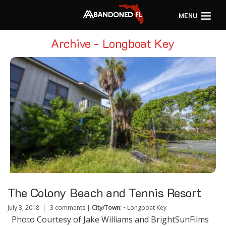
MENU
Archive - Longboat Key
The Colony Beach and Tennis Resort
July 3, 2018
3 comments
|
City/Town:
•
Longboat Key
Photo Courtesy of Jake Williams and BrightSunFilms